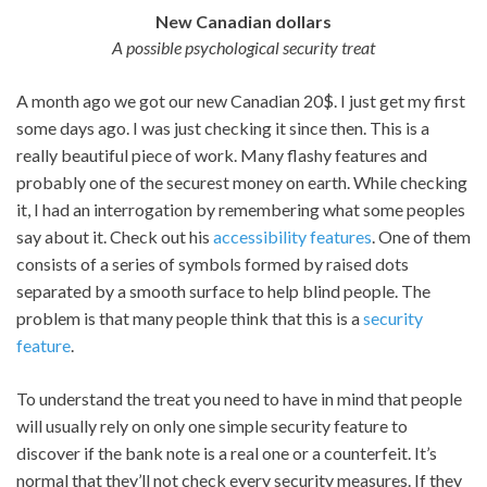
New Canadian dollars
A possible psychological security treat
A month ago we got our new Canadian 20$. I just get my first
some days ago. I was just checking it since then. This is a
really beautiful piece of work. Many flashy features and
probably one of the securest money on earth. While checking
it, I had an interrogation by remembering what some peoples
say about it. Check out his
accessibility features
. One of them
consists of a series of symbols formed by raised dots
separated by a smooth surface to help blind people. The
problem is that many people think that this is a
security
feature
.
To understand the treat you need to have in mind that people
will usually rely on only one simple security feature to
discover if the bank note is a real one or a counterfeit. It’s
normal that they’ll not check every security measures. If they