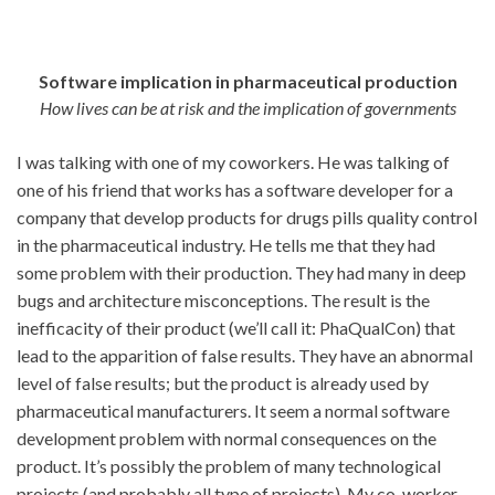
Software implication in pharmaceutical production
How lives can be at risk and the implication of governments
I was talking with one of my coworkers. He was talking of
one of his friend that works has a software developer for a
company that develop products for drugs pills quality control
in the pharmaceutical industry. He tells me that they had
some problem with their production. They had many in deep
bugs and architecture misconceptions. The result is the
inefficacity of their product (we’ll call it: PhaQualCon) that
lead to the apparition of false results. They have an abnormal
level of false results; but the product is already used by
pharmaceutical manufacturers. It seem a normal software
development problem with normal consequences on the
product. It’s possibly the problem of many technological
projects (and probably all type of projects). My co-worker