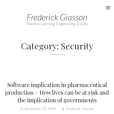
Skip
to
Frederick Giasson
content
Machine Learning, Engineering & Data
Category:
Security
Software implication in pharmaceutical
production – How lives can be at risk and
the implication of governments
November 16, 2004
Frederick Giasson