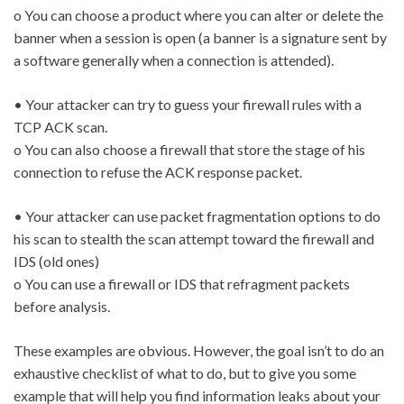
o You can choose a product where you can alter or delete the
banner when a session is open (a banner is a signature sent by
a software generally when a connection is attended).
• Your attacker can try to guess your firewall rules with a
TCP ACK scan.
o You can also choose a firewall that store the stage of his
connection to refuse the ACK response packet.
• Your attacker can use packet fragmentation options to do
his scan to stealth the scan attempt toward the firewall and
IDS (old ones)
o You can use a firewall or IDS that refragment packets
before analysis.
These examples are obvious. However, the goal isn’t to do an
exhaustive checklist of what to do, but to give you some
example that will help you find information leaks about your