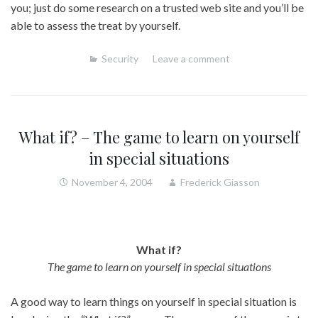
you; just do some research on a trusted web site and you’ll be
able to assess the treat by yourself.
Security
Leave a comment
What if? – The game to learn on yourself
in special situations
November 4, 2004
Frederick Giasson
What if?
The game to learn on yourself in special situations
A good way to learn things on yourself in special situation is