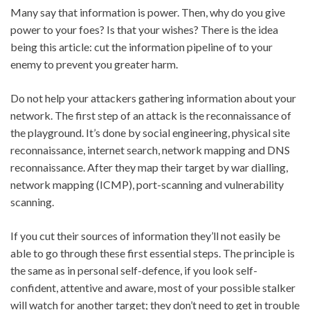
Many say that information is power. Then, why do you give
power to your foes? Is that your wishes? There is the idea
being this article: cut the information pipeline of to your
enemy to prevent you greater harm.
Do not help your attackers gathering information about your
network. The first step of an attack is the reconnaissance of
the playground. It’s done by social engineering, physical site
reconnaissance, internet search, network mapping and DNS
reconnaissance. After they map their target by war dialling,
network mapping (ICMP), port-scanning and vulnerability
scanning.
If you cut their sources of information they’ll not easily be
able to go through these first essential steps. The principle is
the same as in personal self-defence, if you look self-
confident, attentive and aware, most of your possible stalker
will watch for another target; they don’t need to get in trouble