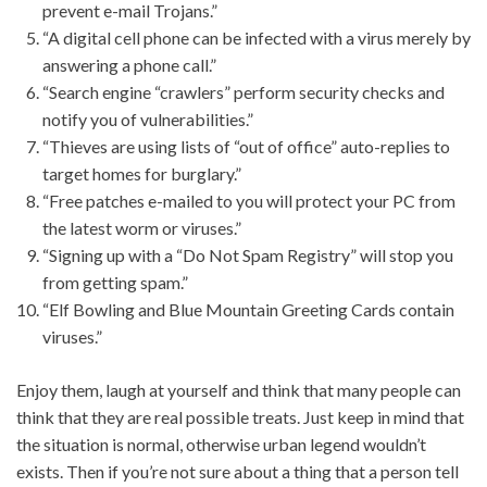
prevent e-mail Trojans.”
“A digital cell phone can be infected with a virus merely by
answering a phone call.”
“Search engine “crawlers” perform security checks and
notify you of vulnerabilities.”
“Thieves are using lists of “out of office” auto-replies to
target homes for burglary.”
“Free patches e-mailed to you will protect your PC from
the latest worm or viruses.”
“Signing up with a “Do Not Spam Registry” will stop you
from getting spam.”
“Elf Bowling and Blue Mountain Greeting Cards contain
viruses.”
Enjoy them, laugh at yourself and think that many people can
think that they are real possible treats. Just keep in mind that
the situation is normal, otherwise urban legend wouldn’t
exists. Then if you’re not sure about a thing that a person tell