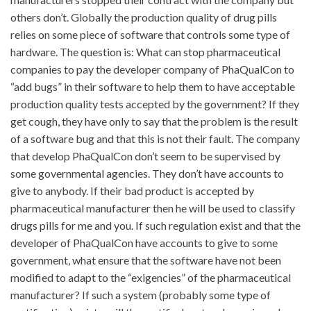
others don’t. Globally the production quality of drug pills
relies on some piece of software that controls some type of
hardware. The question is: What can stop pharmaceutical
companies to pay the developer company of PhaQualCon to
“add bugs” in their software to help them to have acceptable
production quality tests accepted by the government? If they
get cough, they have only to say that the problem is the result
of a software bug and that this is not their fault. The company
that develop PhaQualCon don’t seem to be supervised by
some governmental agencies. They don’t have accounts to
give to anybody. If their bad product is accepted by
pharmaceutical manufacturer then he will be used to classify
drugs pills for me and you. If such regulation exist and that the
developer of PhaQualCon have accounts to give to some
government, what ensure that the software have not been
modified to adapt to the “exigencies” of the pharmaceutical
manufacturer? If such a system (probably some type of