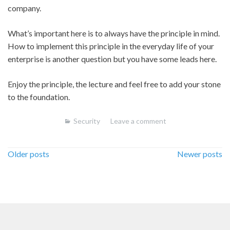
company.
What’s important here is to always have the principle in mind.
How to implement this principle in the everyday life of your
enterprise is another question but you have some leads here.
Enjoy the principle, the lecture and feel free to add your stone
to the foundation.
Security
Leave a comment
Posts
Older posts
Newer posts
navigation