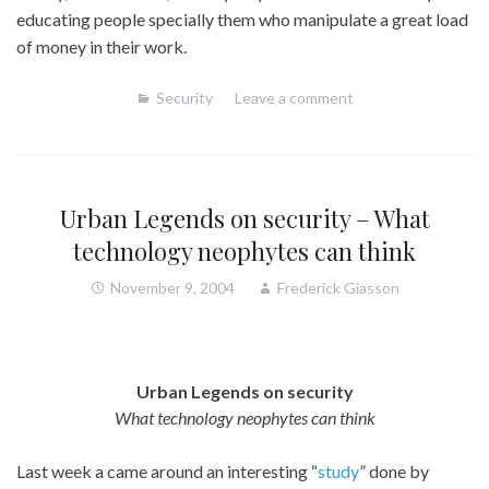
educating people specially them who manipulate a great load
of money in their work.
Security
Leave a comment
Urban Legends on security – What
technology neophytes can think
November 9, 2004
Frederick Giasson
Urban Legends on security
What technology neophytes can think
Last week a came around an interesting “
study
” done by