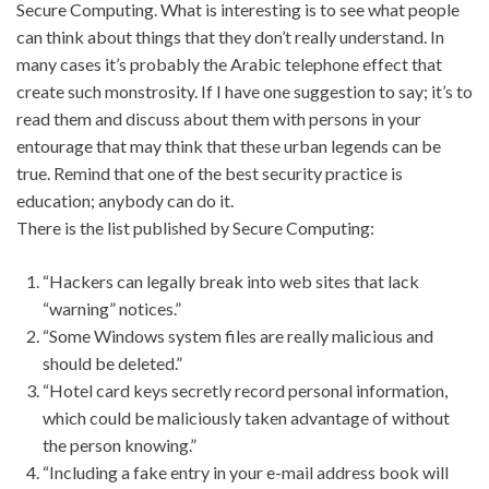
Secure Computing. What is interesting is to see what people
can think about things that they don’t really understand. In
many cases it’s probably the Arabic telephone effect that
create such monstrosity. If I have one suggestion to say; it’s to
read them and discuss about them with persons in your
entourage that may think that these urban legends can be
true. Remind that one of the best security practice is
education; anybody can do it.
There is the list published by Secure Computing:
“Hackers can legally break into web sites that lack
“warning” notices.”
“Some Windows system files are really malicious and
should be deleted.”
“Hotel card keys secretly record personal information,
which could be maliciously taken advantage of without
the person knowing.”
“Including a fake entry in your e-mail address book will