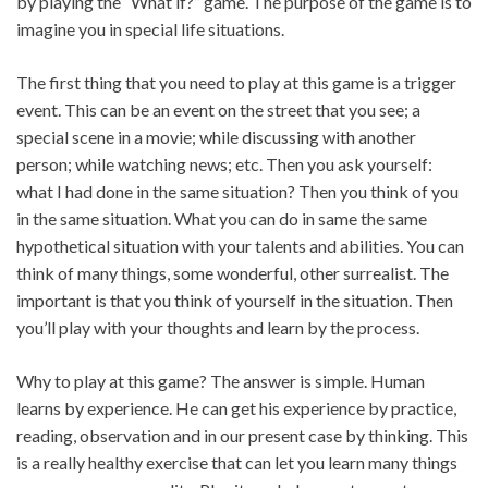
by playing the “What if?” game. The purpose of the game is to
imagine you in special life situations.
The first thing that you need to play at this game is a trigger
event. This can be an event on the street that you see; a
special scene in a movie; while discussing with another
person; while watching news; etc. Then you ask yourself:
what I had done in the same situation? Then you think of you
in the same situation. What you can do in same the same
hypothetical situation with your talents and abilities. You can
think of many things, some wonderful, other surrealist. The
important is that you think of yourself in the situation. Then
you’ll play with your thoughts and learn by the process.
Why to play at this game? The answer is simple. Human
learns by experience. He can get his experience by practice,
reading, observation and in our present case by thinking. This
is a really healthy exercise that can let you learn many things