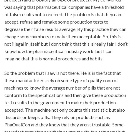
was saying that pharmaceutical companies have a threshold
of false results not to exceed. The problem is that they can
accept, refuse and remake some production tests to
degrease their false results average. By this practice they can
change some numbers to make them acceptable. So, this is
not illegal in itself but I don’t think that this is really fair. I don’t
know how the pharmaceutical industry work, but I can
imagine that this is normal procedures and habits.
So the problem that I saw is not there. He is in the fact that
these manufacturers rely on some type of quality control
machines to know the average number of pills that are not
conform to the specifications and then give these production
test results to the government to make their production
accepted. The machine not only counts this statistic but also
discards or keeps pills. They rely on products such as
PhaQualCon and they know that they aren’t trustable. Some
manufacturers stopped their contract with the company but