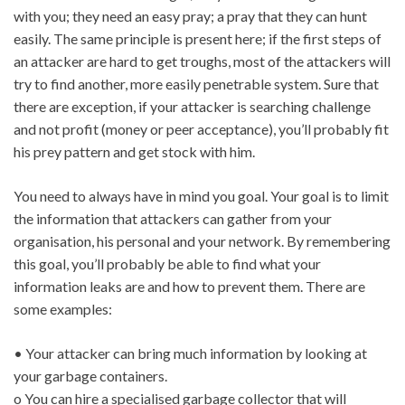
with you; they need an easy pray; a pray that they can hunt
easily. The same principle is present here; if the first steps of
an attacker are hard to get troughs, most of the attackers will
try to find another, more easily penetrable system. Sure that
there are exception, if your attacker is searching challenge
and not profit (money or peer acceptance), you’ll probably fit
his prey pattern and get stock with him.
You need to always have in mind you goal. Your goal is to limit
the information that attackers can gather from your
organisation, his personal and your network. By remembering
this goal, you’ll probably be able to find what your
information leaks are and how to prevent them. There are
some examples:
• Your attacker can bring much information by looking at
your garbage containers.
o You can hire a specialised garbage collector that will