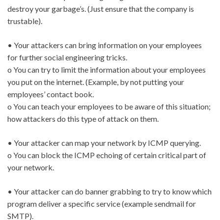
destroy your garbage’s. (Just ensure that the company is
trustable).
• Your attackers can bring information on your employees
for further social engineering tricks.
o You can try to limit the information about your employees
you put on the internet. (Example, by not putting your
employees’ contact book.
o You can teach your employees to be aware of this situation;
how attackers do this type of attack on them.
• Your attacker can map your network by ICMP querying.
o You can block the ICMP echoing of certain critical part of
your network.
• Your attacker can do banner grabbing to try to know which
program deliver a specific service (example sendmail for
SMTP).