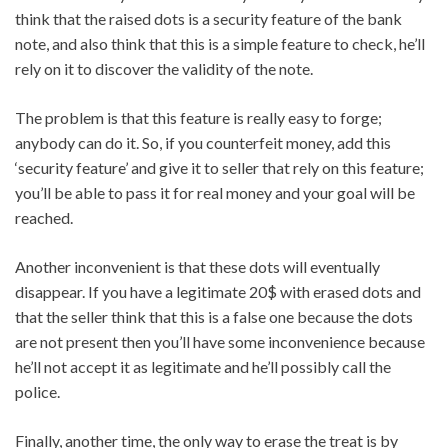
think that the raised dots is a security feature of the bank
note, and also think that this is a simple feature to check, he’ll
rely on it to discover the validity of the note.
The problem is that this feature is really easy to forge;
anybody can do it. So, if you counterfeit money, add this
‘security feature’ and give it to seller that rely on this feature;
you’ll be able to pass it for real money and your goal will be
reached.
Another inconvenient is that these dots will eventually
disappear. If you have a legitimate 20$ with erased dots and
that the seller think that this is a false one because the dots
are not present then you’ll have some inconvenience because
he’ll not accept it as legitimate and he’ll possibly call the
police.
Finally, another time, the only way to erase the treat is by