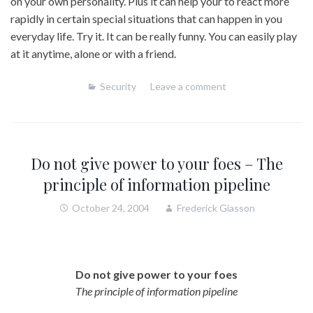
on your own personality. Plus it can help your to react more
rapidly in certain special situations that can happen in you
everyday life. Try it. It can be really funny. You can easily play
at it anytime, alone or with a friend.
Security
Leave a comment
Do not give power to your foes – The
principle of information pipeline
October 24, 2004
Frederick Giasson
Do not give power to your foes
The principle of information pipeline