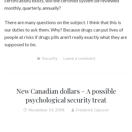
certification) exists, will the certified system be reviewed
monthly, quarterly, annually?
There are many questions on the subject. I think that this is
our duties to ask them. Why? Because drugs can put lives of
people at risks if drugs pills aren’t really exactly what they are
supposed to be.
Security
Leave a comment
New Canadian dollars – A possible
psychological security treat
November 14, 2004
Frederick Giasson