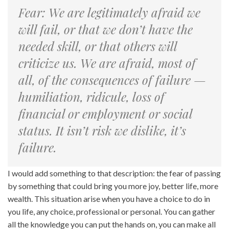
Fear: We are legitimately afraid we
will fail, or that we don’t have the
needed skill, or that others will
criticize us. We are afraid, most of
all, of the consequences of failure —
humiliation, ridicule, loss of
financial or employment or social
status. It isn’t risk we dislike, it’s
failure.
I would add something to that description: the fear of passing
by something that could bring you more joy, better life, more
wealth. This situation arise when you have a choice to do in
you life, any choice, professional or personal. You can gather
all the knowledge you can put the hands on, you can make all