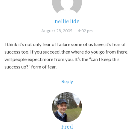
nellie lide
August 28, 2005
— 4:02 pm
I think it’s not only fear of failure some of us have, it’s fear of
success too. If you succeed, then where do you go from there.
will people expect more from you. It’s the “can I keep this
success up?” form of fear.
Reply
Fred