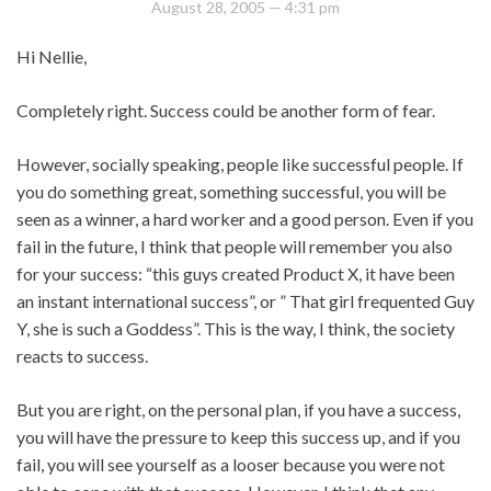
August 28, 2005
— 4:31 pm
Hi Nellie,
Completely right. Success could be another form of fear.
However, socially speaking, people like successful people. If
you do something great, something successful, you will be
seen as a winner, a hard worker and a good person. Even if you
fail in the future, I think that people will remember you also
for your success: “this guys created Product X, it have been
an instant international success”, or ” That girl frequented Guy
Y, she is such a Goddess”. This is the way, I think, the society
reacts to success.
But you are right, on the personal plan, if you have a success,
you will have the pressure to keep this success up, and if you
fail, you will see yourself as a looser because you were not