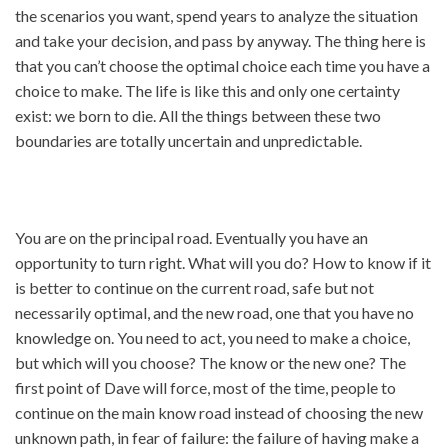
the scenarios you want, spend years to analyze the situation
and take your decision, and pass by anyway. The thing here is
that you can’t choose the optimal choice each time you have a
choice to make. The life is like this and only one certainty
exist: we born to die. All the things between these two
boundaries are totally uncertain and unpredictable.
You are on the principal road. Eventually you have an
opportunity to turn right. What will you do? How to know if it
is better to continue on the current road, safe but not
necessarily optimal, and the new road, one that you have no
knowledge on. You need to act, you need to make a choice,
but which will you choose? The know or the new one? The
first point of Dave will force, most of the time, people to
continue on the main know road instead of choosing the new
unknown path, in fear of failure: the failure of having make a