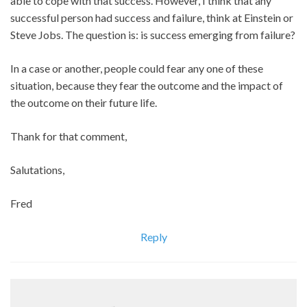
able to cope with that success. However, I think that any
successful person had success and failure, think at Einstein or
Steve Jobs. The question is: is success emerging from failure?
In a case or another, people could fear any one of these
situation, because they fear the outcome and the impact of
the outcome on their future life.
Thank for that comment,
Salutations,
Fred
Reply