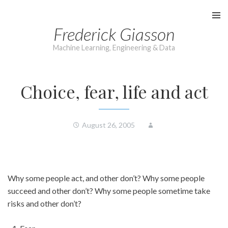
Skip
to
Frederick Giasson
content
Machine Learning, Engineering & Data
Choice, fear, life and act
August 26, 2005
Why some people act, and other don’t? Why some people
succeed and other don’t? Why some people sometime take
risks and other don’t?