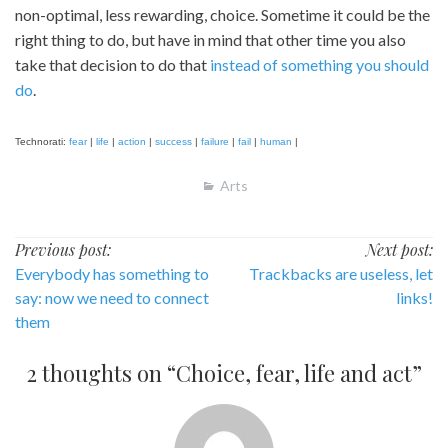
non-optimal, less rewarding, choice. Sometime it could be the
right thing to do, but have in mind that other time you also
take that decision to do that
instead of something you should
do
.
Technorati:
fear
|
life
|
action
|
success
|
failure
|
fail
|
human
|
Arts
Post
Previous post:
Next post:
Everybody has something to
Trackbacks are useless, let
navigation
say: now we need to connect
links!
them
2 thoughts on “
Choice, fear, life and act
”