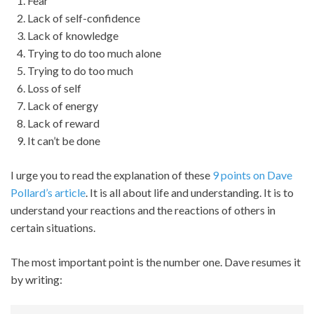
Fear
Lack of self-confidence
Lack of knowledge
Trying to do too much alone
Trying to do too much
Loss of self
Lack of energy
Lack of reward
It can’t be done
I urge you to read the explanation of these
9 points on Dave
Pollard’s article
. It is all about life and understanding. It is to
understand your reactions and the reactions of others in
certain situations.
The most important point is the number one. Dave resumes it
by writing: