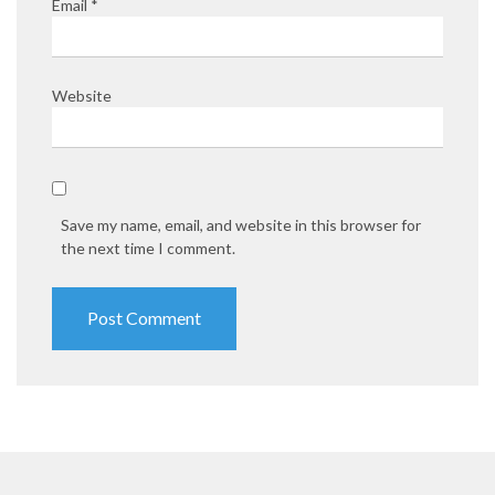
Email
*
Website
Save my name, email, and website in this browser for
the next time I comment.