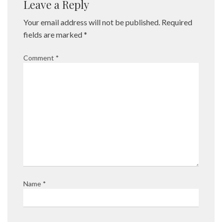
Leave a Reply
Your email address will not be published.
Required
fields are marked
*
Comment
*
Name
*