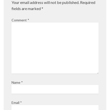
Your email address will not be published.
Required
fields are marked
*
Comment
*
Name
*
Email
*