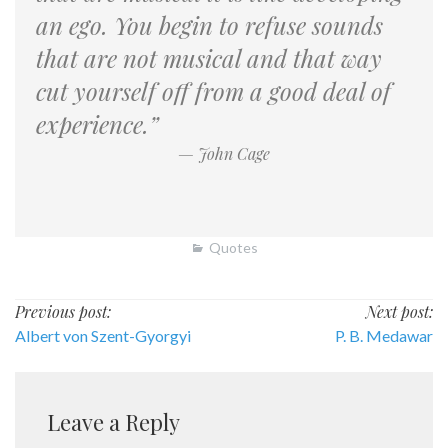
an ego. You begin to refuse sounds
that are not musical and that way
cut yourself off from a good deal of
experience.”
— John Cage
Quotes
Post
Previous post:
Next post:
Albert von Szent-Gyorgyi
P. B. Medawar
navigation
Leave a Reply