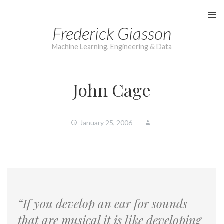
Skip
to
Frederick Giasson
content
Machine Learning, Engineering & Data
John Cage
January 25, 2006
“If you develop an ear for sounds
that are musical it is like developing