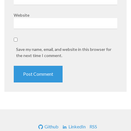
Website
Save my name, email, and website in this browser for
the next time I comment.
Github
LinkedIn
RSS