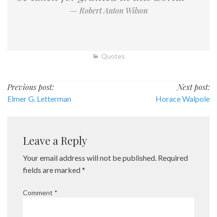
— Robert Anton Wilson
Quotes
Post
Previous post:
Next post:
Elmer G. Letterman
Horace Walpole
navigation
Leave a Reply
Your email address will not be published.
Required
fields are marked
*
Comment
*