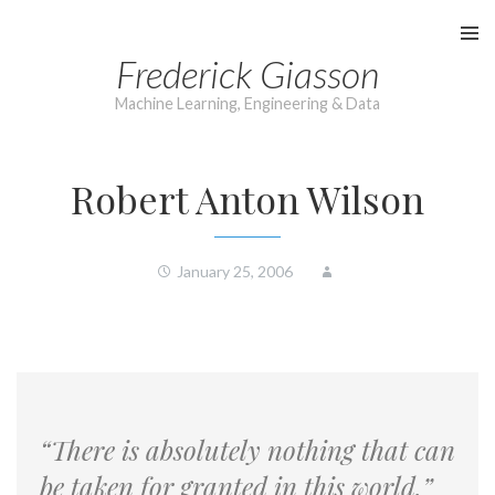
Skip
to
Frederick Giasson
content
Machine Learning, Engineering & Data
Robert Anton Wilson
January 25, 2006
“There is absolutely nothing that can
be taken for granted in this world.”