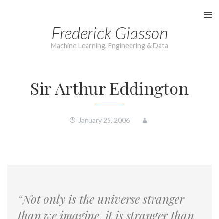
Skip
to
Frederick Giasson
content
Machine Learning, Engineering & Data
Sir Arthur Eddington
January 25, 2006
“Not only is the universe stranger
than we imagine, it is stranger than