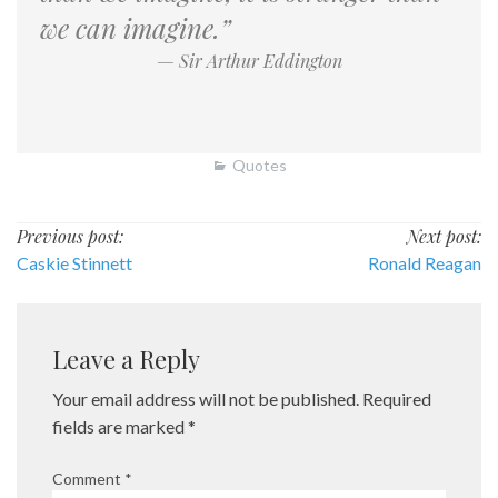
we can imagine.”
— Sir Arthur Eddington
Quotes
Post
Previous post:
Next post:
Caskie Stinnett
Ronald Reagan
navigation
Leave a Reply
Your email address will not be published.
Required
fields are marked
*
Comment
*