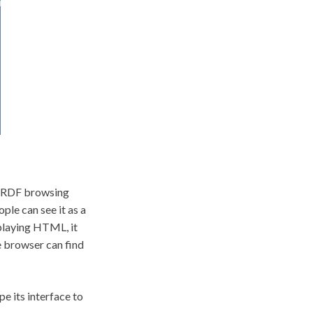
he RDF browsing
ple can see it as a
splaying HTML, it
e browser can find
e its interface to