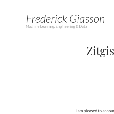
Skip
to
Frederick Giasson
content
Machine Learning, Engineering & Data
Zitgi
I am pleased to annou