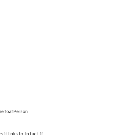
 the foafPerson
t links to. In fact, if