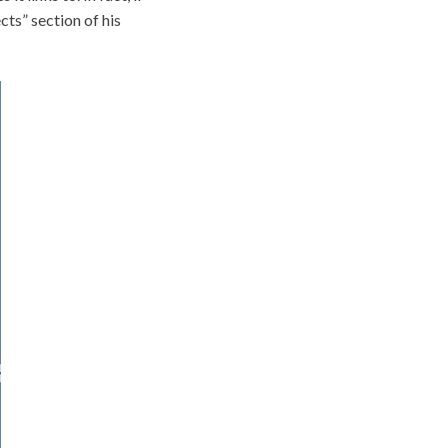
cts” section of his