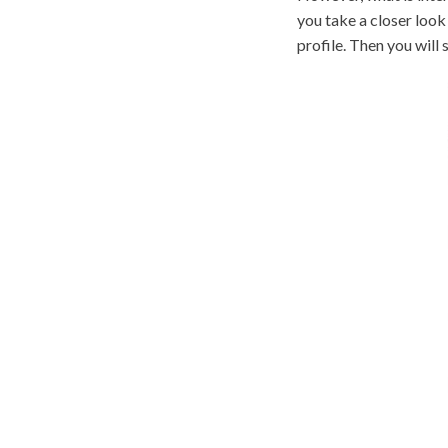
you take a closer look 
profile. Then you will s