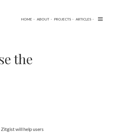
HOME
ABOUT
PROJECTS
ARTICLES
se the
Zitgist will help users