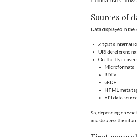
optimize users’ brows
Sources of d
Data displayed in the
Zitgist’s internal
URI dereferencing
On-the-fly convers
Microformats
RDFa
eRDF
HTML meta ta
API data source
So, depending on what 
and displays the infor
First exampl