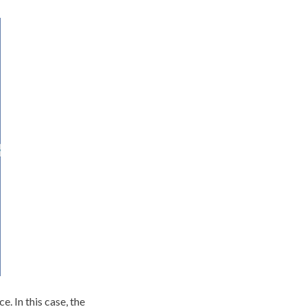
. In this case, the