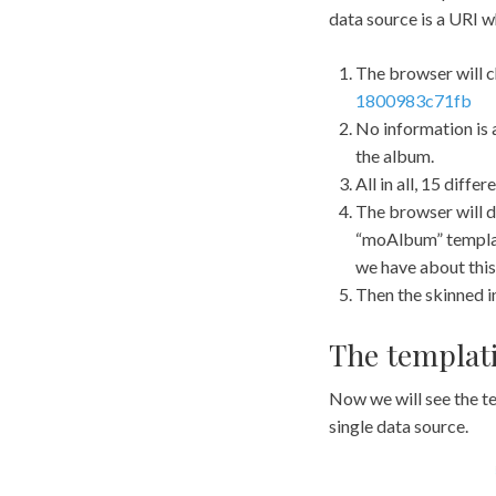
data source is a URI 
The browser will c
1800983c71fb
No information is a
the album.
All in all, 15 diff
The browser will de
“moAlbum” template
we have about this
Then the skinned in
The templati
Now we will see the t
single data source.