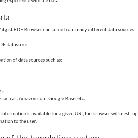
ing experience with the data.
ata
 Zitgist RDF Browser can come from many different data sources:
 RDF datastore
ation of data sources such as:
gs
 such as: Amazon.com, Google Base, etc.
information is available for a given URI, the browser will mesh-up
mation to the user.
e of the templating system