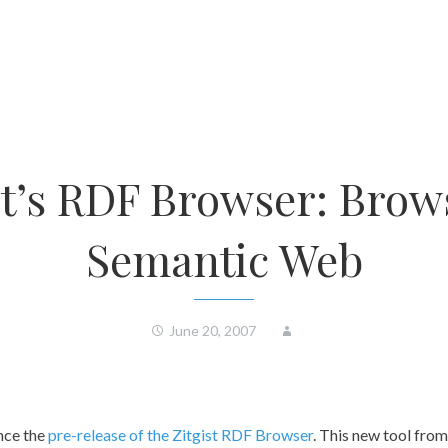
st’s RDF Browser: Brow
Semantic Web
June 20, 2007
nce the
pre-release of the Zitgist RDF Browser
. This new tool from 