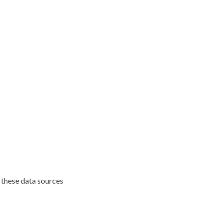
 these data sources