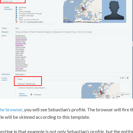
 the browser
, you will see Sebastian’s profile. The browser will fire
ile will be skinned according to this template.
ting in that example is not only Sebastian’s profile, but the entities i