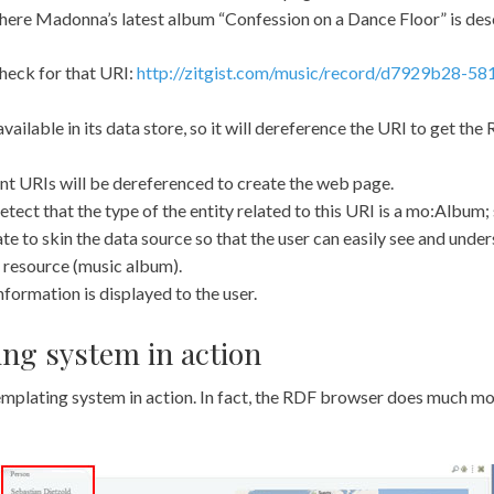
where Madonna’s latest album “Confession on a Dance Floor” is des
heck for that URI:
http://zitgist.com/music/record/d7929b28-58
vailable in its data store, so it will dereference the URI to get the
erent URIs will be dereferenced to create the web page.
tect that the type of the entity related to this URI is a mo:Album; s
 to skin the data source so that the user can easily see and unde
 resource (music album).
formation is displayed to the user.
ng system in action
emplating system in action. In fact, the RDF browser does much mo