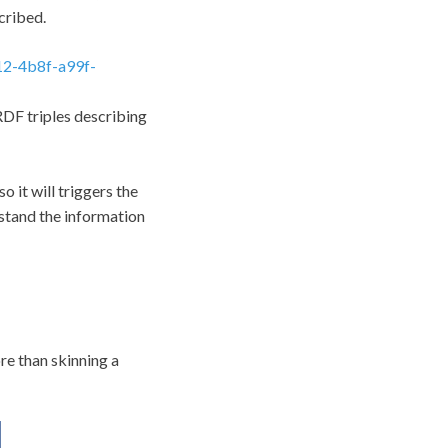
cribed.
12-4b8f-a99f-
 RDF triples describing
o it will triggers the
rstand the information
re than skinning a