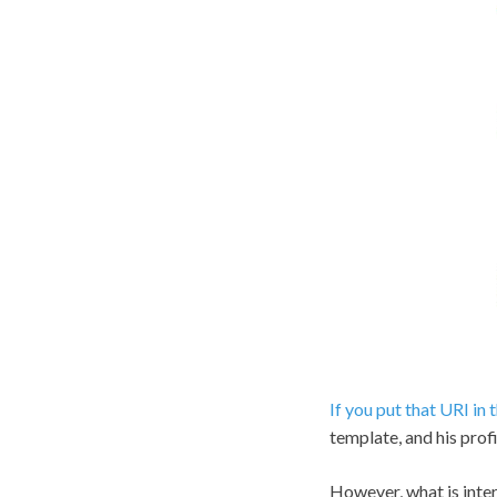
If you put that URI in
template, and his prof
However, what is interes