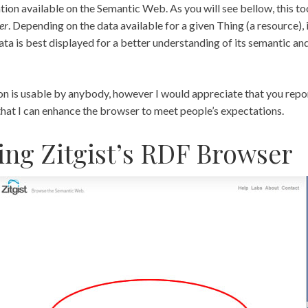
ion available on the Semantic Web. As you will see bellow, this tool
er
. Depending on the data available for a given Thing (a resource), i
data is best displayed for a better understanding of its semantic and
on is usable by anybody, however I would appreciate that you repor
that I can enhance the browser to meet people’s expectations.
ing Zitgist’s RDF Browser