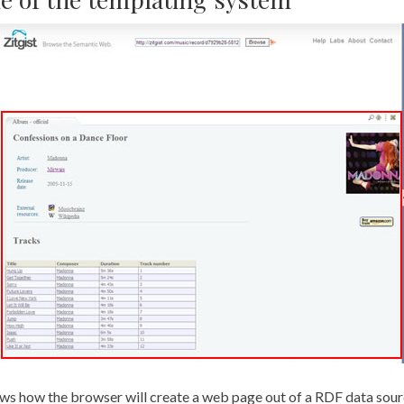
ws how the browser will create a web page out of a RDF data source