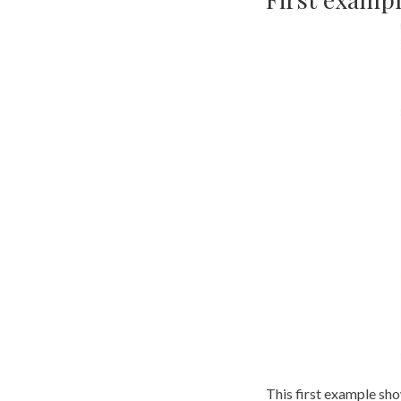
This first example sho