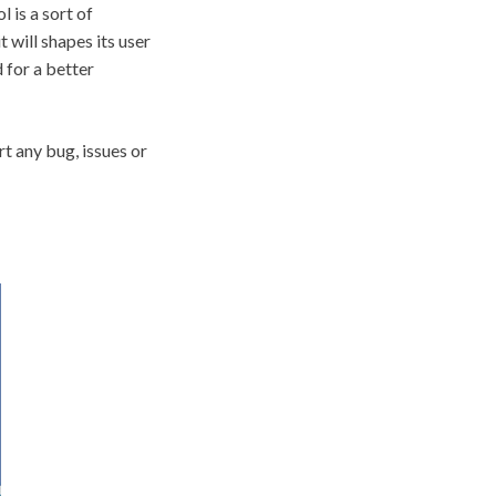
 is a sort of
t will shapes its user
 for a better
t any bug, issues or