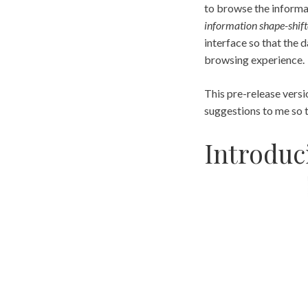
to browse the informat
information shape-shift
interface so that the 
browsing experience.
This pre-release versi
suggestions to me so 
Introduc