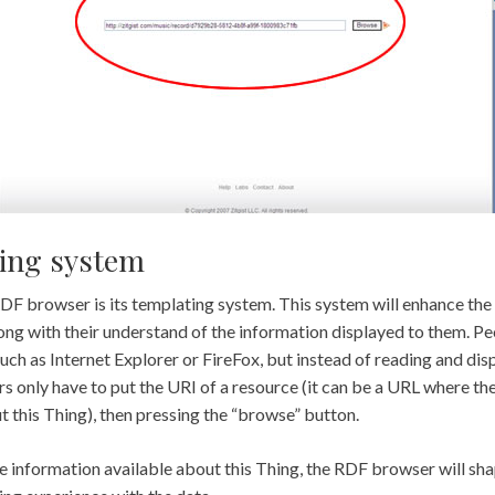
ing system
RDF browser is its templating system. This system will enhance t
ong with their understand of the information displayed to them. Peo
ch as Internet Explorer or FireFox, but instead of reading and di
s only have to put the URI of a resource (it can be a URL where th
 this Thing), then pressing the “browse” button.
 information available about this Thing, the RDF browser will shap