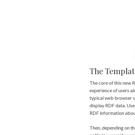
The Templat
The core of this new 
experience of users al
typical web browser su
display RDF data. User
RDF information about
Then, depending on the