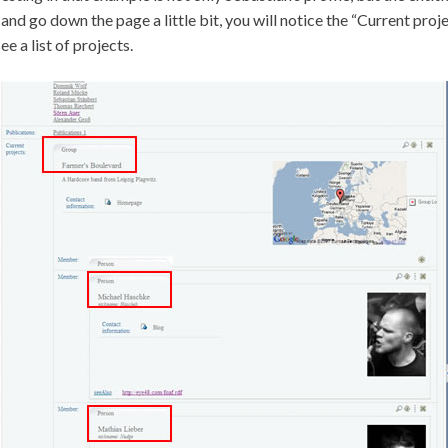
and go down the page a little bit, you will notice the “Current proje
ee a list of projects.