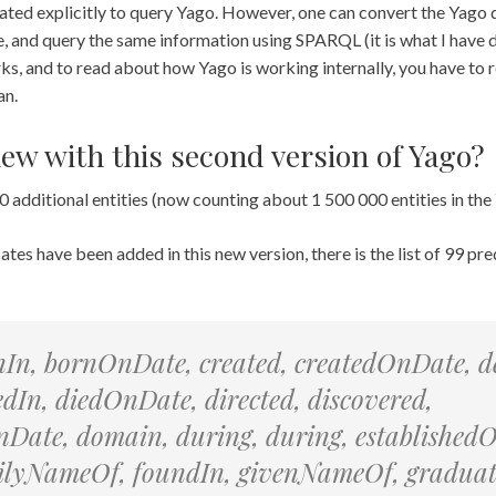
ated explicitly to query Yago. However, one can convert the Yago 
tore, and query the same information using SPARQL (it is what I have
s, and to read about how Yago is working internally, you have to 
an.
new with this second version of Yago?
 additional entities (now counting about 1 500 000 entities in the
tes have been added in this new version, there is the list of 99 pre
nIn, bornOnDate, created, createdOnDate, d
iedIn, diedOnDate, directed, discovered,
Date, domain, during, during, established
milyNameOf, foundIn, givenNameOf, gradua