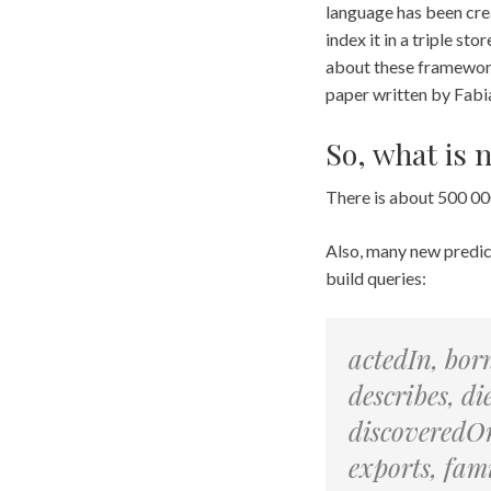
language has been cre
index it in a triple s
about these framework
paper written by Fabi
So, what is 
There is about 500 000
Also, many new predica
build queries:
actedIn, bor
describes, d
discoveredOn
exports, fa