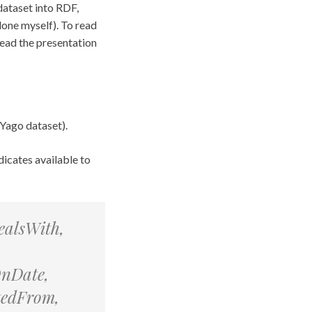
dataset into RDF,
 done myself). To read
read the presentation
 Yago dataset).
dicates available to
ealsWith,
OnDate,
tedFrom,