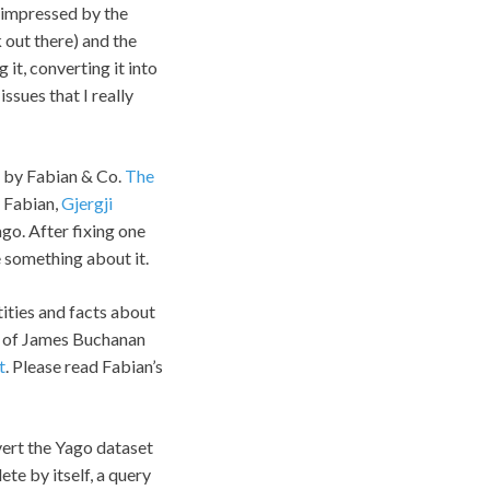
n impressed by the
 out there) and the
 it, converting it into
issues that I really
d by Fabian & Co.
The
 Fabian,
Gjergji
go. After fixing one
e something about it.
tities and facts about
t) of James Buchanan
t
. Please read Fabian’s
vert the Yago dataset
te by itself, a query