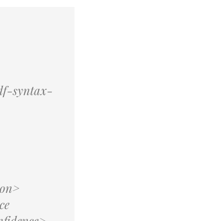
df-syntax-
ion>
ce
fidence>