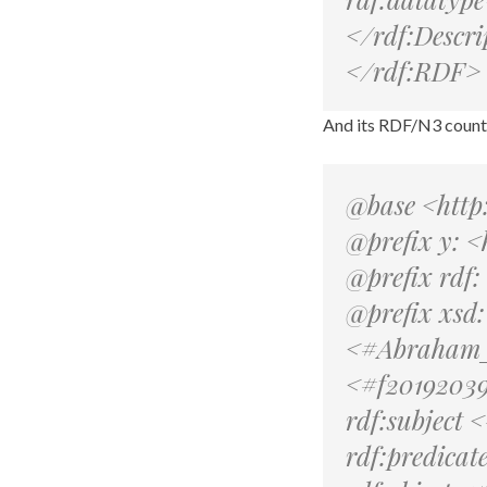
</rdf:Descri
</rdf:RDF>
And its RDF/N3 count
@base <http
@prefix y: <
@prefix rdf
@prefix xsd
<#Abraham_L
<#f201920397
rdf:subject
rdf:predicate