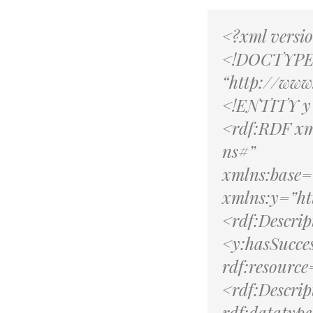
<?xml versi
<!DOCTYPE 
“http://ww
<!ENTITY y 
<rdf:RDF xm
ns#”
xmlns:base=
xmlns:y=”ht
<rdf:Descri
<y:hasSucce
rdf:resourc
<rdf:Descri
rdf:datatyp