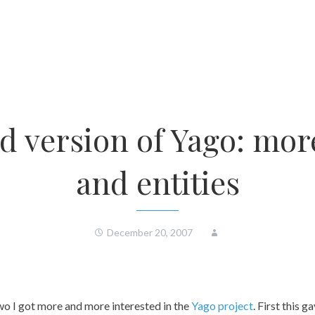
d version of Yago: more
and entities
December 20, 2007
wo I got more and more interested in the
Yago project
. First this 