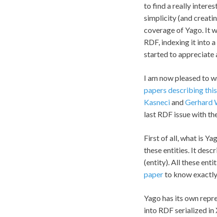
to find a really intere
simplicity (and creati
coverage of Yago. It wa
RDF, indexing it into a
started to appreciate a
I am now pleased to wr
papers describing thi
Kasneci
and
Gerhard
last RDF issue with th
First of all, what is Y
these entities. It des
(entity). All these en
paper
to know exactly
Yago has its own repr
into RDF serialized in