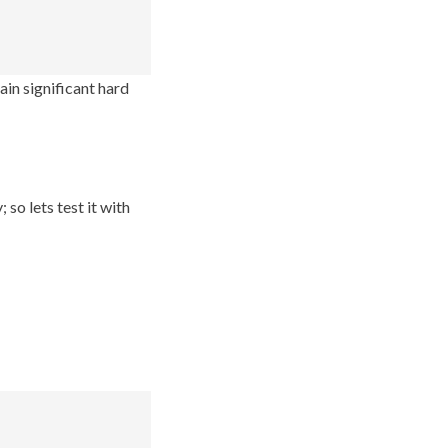
gain significant hard
so lets test it with