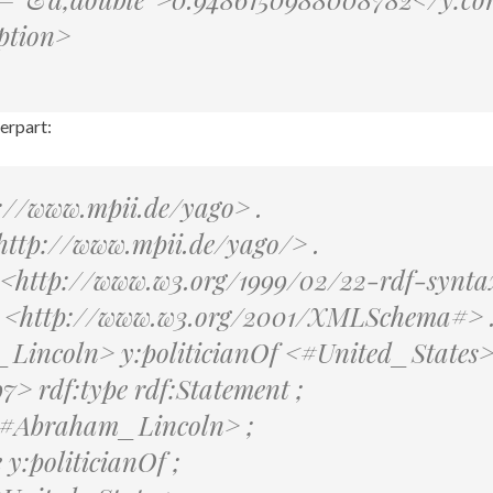
ption>
erpart:
://www.mpii.de/yago> .
http://www.mpii.de/yago/> .
: <http://www.w3.org/1999/02/22-rdf-synta
: <http://www.w3.org/2001/XMLSchema#> 
incoln> y:politicianOf <#United_States>
> rdf:type rdf:Statement ;
 <#Abraham_Lincoln> ;
 y:politicianOf ;