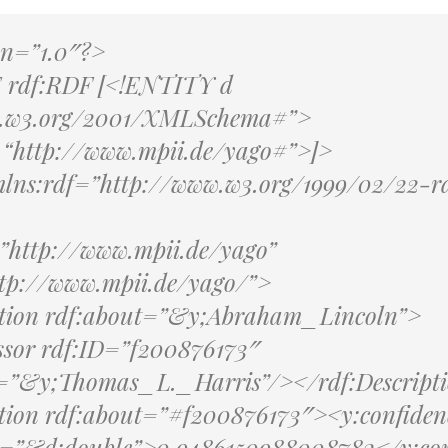
on=”1.0″?>
rdf:RDF [<!ENTITY d
w.w3.org/2001/XMLSchema#”>
“http://www.mpii.de/yago#”>]>
lns:rdf=”http://www.w3.org/1999/02/22-r
”http://www.mpii.de/yago”
tp://www.mpii.de/yago/”>
ption rdf:about=”&y;Abraham_Lincoln”>
ssor rdf:ID=”f200876173″
e=”&y;Thomas_L._Harris”/></rdf:Descript
ption rdf:about=”#f200876173″><y:confiden
e=”&d;double”>0.9486150988008782</y:con