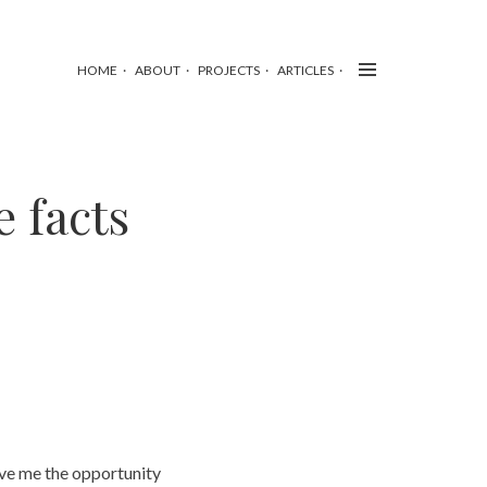
HOME
ABOUT
PROJECTS
ARTICLES
 facts
gave me the opportunity