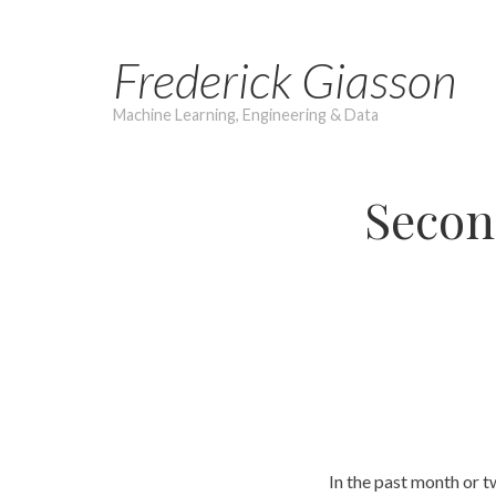
Skip
to
Frederick Giasson
content
Machine Learning, Engineering & Data
Secon
In the past month or t