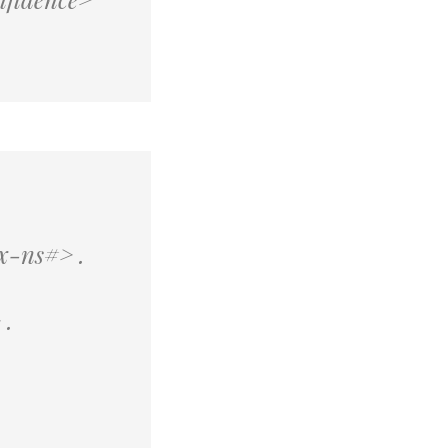
x-ns#> .
.
 .