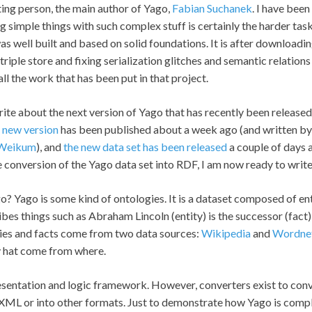
sting person, the main author of Yago,
Fabian Suchanek
. I have bee
ng simple things with such complex stuff is certainly the harder task
s well built and based on solid foundations. It is after downloading
 triple store and fixing serialization glitches and semantic relations 
ll the work that has been put in that project.
ite about the next version of Yago that has recently been release
s new version
has been published about a week ago (and written by
 Weikum
), and
the new data set has been released
a couple of days a
e conversion of the Yago data set into RDF, I am now ready to writ
ago? Yago is some kind of ontologies. It is a dataset composed of en
cribes things such as Abraham Lincoln (entity) is the successor (fac
tities and facts come from two data sources:
Wikipedia
and
Wordne
 hat come from where.
esentation and logic framework. However, converters exist to con
 XML or into other formats. Just to demonstrate how Yago is comple