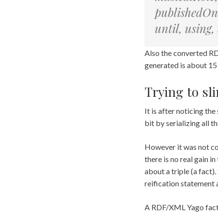
publishedOnD
until, using
Also the converted RD
generated is about 15
Trying to sl
It is after noticing t
bit by serializing all
However it was not co
there is no real gain i
about a triple (a fact)
reification statement a
A RDF/XML Yago fact