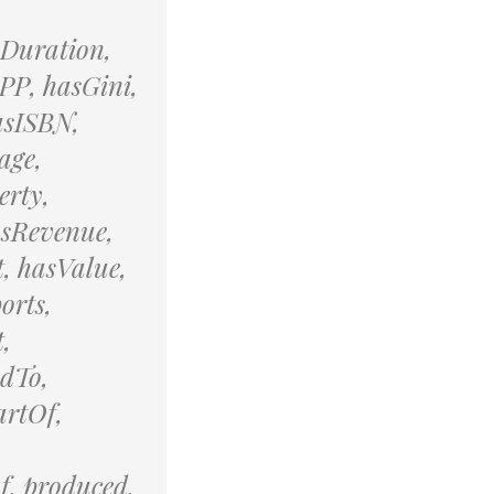
sDuration,
PP, hasGini,
asISBN,
age,
erty,
asRevenue,
, hasValue,
orts,
,
edTo,
artOf,
f, produced,