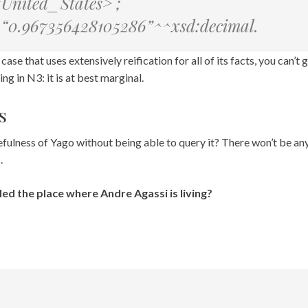
#United_States> ;
e “0.967356428105286”^^xsd:decimal.
case that uses extensively reification for all of its facts, you can’t 
ing in N3: it is at best marginal.
s
ulness of Yago without being able to query it? There won’t be any; 
.
led the place where Andre Agassi is living?