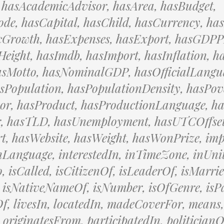
 hasAcademicAdvisor, hasArea, hasBudget,
de, hasCapital, hasChild, hasCurrency, ha
Growth, hasExpenses, hasExport, hasGDPP
eight, hasImdb, hasImport, hasInflation, h
asMotto, hasNominalGDP, hasOfficialLangu
sPopulation, hasPopulationDensity, hasPov
sor, hasProduct, hasProductionLanguage, h
r, hasTLD, hasUnemployment, hasUTCOffset
, hasWebsite, hasWeight, hasWonPrize, imp
inLanguage, interestedIn, inTimeZone, inUnit
o, isCalled, isCitizenOf, isLeaderOf, isMarri
 isNativeNameOf, isNumber, isOfGenre, isP
f, livesIn, locatedIn, madeCoverFor, means,
 originatesFrom, participatedIn, politicianO