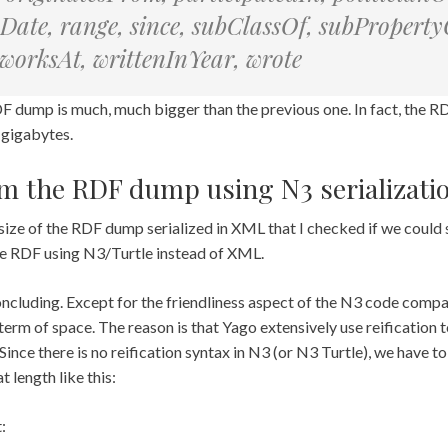
ate, range, since, subClassOf, subPropertyO
, worksAt, writtenInYear, wrote
F dump is much, much bigger than the previous one. In fact, the R
 gigabytes.
im the RDF dump using N3 serializati
he size of the RDF dump serialized in XML that I checked if we could
 the RDF using N3/Turtle instead of XML.
ncluding. Except for the friendliness aspect of the N3 code comp
n term of space. The reason is that Yago extensively use reification 
. Since there is no reification syntax in N3 (or N3 Turtle), we have t
t length like this:
: