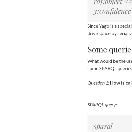
rdf:object <
y:confidenc
Since Yago is a special 
drive space by serializ
Some querie
What would be the usef
some SPARQL queries
Question 1:
How is cal
SPARQL query:
sparql