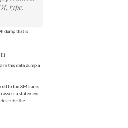
f, type,
DF dump that is
on
 slim this data dump a
ared to the XML one,
to assert a statement
o describe the