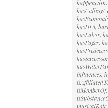
happenedIn,
hasCallingCo
hasEconomic
hasHDI, hasH
hasLabor, h
hasPages, ha
hasPredeces
hasSuccesso
hasWaterPart
influences, 
isAffiliatedT
isMemberOf,
isSubstanceO
musicalRole,