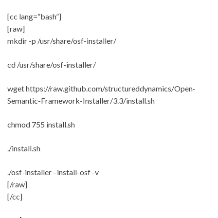
[cc lang=”bash”]
[raw]
mkdir -p /usr/share/osf-installer/
cd /usr/share/osf-installer/
wget https://raw.github.com/structureddynamics/Open-
Semantic-Framework-Installer/3.3/install.sh
chmod 755 install.sh
./install.sh
./osf-installer –install-osf -v
[/raw]
[/cc]