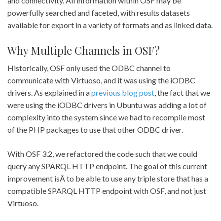
and connectivity. All information within OSF may be
powerfully searched and faceted, with results datasets
available for export in a variety of formats and as linked data.
Why Multiple Channels in OSF?
Historically, OSF only used the ODBC channel to
communicate with Virtuoso, and it was using the iODBC
drivers. As explained in a
previous blog post
, the fact that we
were using the iODBC drivers in Ubuntu was adding a lot of
complexity into the system since we had to recompile most
of the PHP packages to use that other ODBC driver.
With OSF 3.2, we refactored the code such that we could
query any SPARQL HTTP endpoint. The goal of this current
improvement isÂ to be able to use any triple store that has a
compatible SPARQL HTTP endpoint with OSF, and not just
Virtuoso.