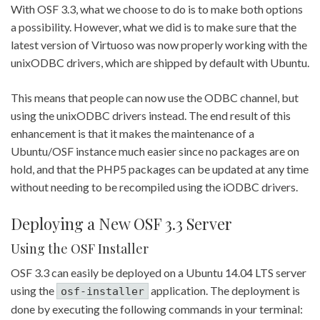
With OSF 3.3, what we choose to do is to make both options
a possibility. However, what we did is to make sure that the
latest version of Virtuoso was now properly working with the
unixODBC drivers, which are shipped by default with Ubuntu.
This means that people can now use the ODBC channel, but
using the unixODBC drivers instead. The end result of this
enhancement is that it makes the maintenance of a
Ubuntu/OSF instance much easier since no packages are on
hold, and that the PHP5 packages can be updated at any time
without needing to be recompiled using the iODBC drivers.
Deploying a New OSF 3.3 Server
Using the OSF Installer
OSF 3.3 can easily be deployed on a Ubuntu 14.04 LTS server
using the
application. The deployment is
osf-installer
done by executing the following commands in your terminal: