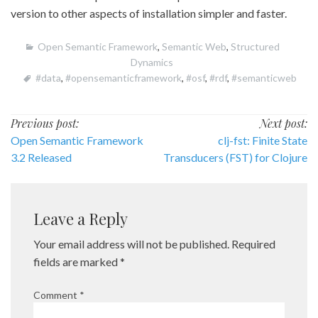
version to other aspects of installation simpler and faster.
Open Semantic Framework
,
Semantic Web
,
Structured
Dynamics
#data
,
#opensemanticframework
,
#osf
,
#rdf
,
#semanticweb
Post
Previous post:
Next post:
Open Semantic Framework
clj-fst: Finite State
navigation
3.2 Released
Transducers (FST) for Clojure
Leave a Reply
Your email address will not be published.
Required
fields are marked
*
Comment
*