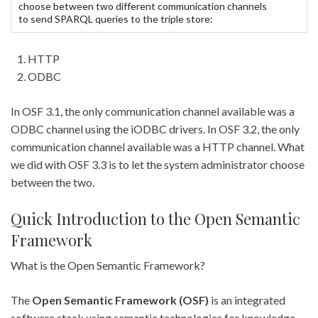
choose between two different communication channels
to send SPARQL queries to the triple store:
HTTP
ODBC
In OSF 3.1, the only communication channel available was a
ODBC channel using the iODBC drivers. In OSF 3.2, the only
communication channel available was a HTTP channel. What
we did with OSF 3.3 is to let the system administrator choose
between the two.
Quick Introduction to the Open Semantic
Framework
What is the Open Semantic Framework?
The
Open Semantic Framework (OSF)
is an integrated
software stack using semantic technologies for knowledge