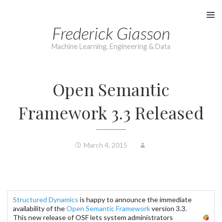
Skip
to
Frederick Giasson
content
Machine Learning, Engineering & Data
Open Semantic
Framework 3.3 Released
March 4, 2015
Structured Dynamics
is happy to announce the immediate
availability of the
Open Semantic Framework
version 3.3.
This new release of OSF lets system administrators