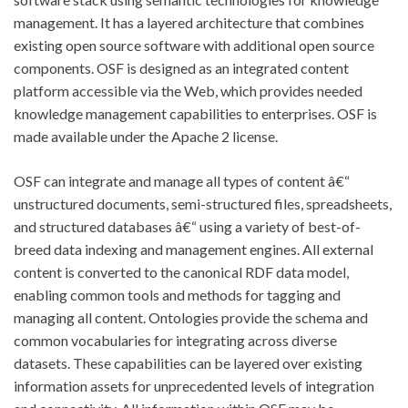
management. It has a layered architecture that combines
existing open source software with additional open source
components. OSF is designed as an integrated content
platform accessible via the Web, which provides needed
knowledge management capabilities to enterprises. OSF is
made available under the Apache 2 license.
OSF can integrate and manage all types of content â€“
unstructured documents, semi-structured files, spreadsheets,
and structured databases â€“ using a variety of best-of-
breed data indexing and management engines. All external
content is converted to the canonical RDF data model,
enabling common tools and methods for tagging and
managing all content. Ontologies provide the schema and
common vocabularies for integrating across diverse
datasets. These capabilities can be layered over existing
information assets for unprecedented levels of integration