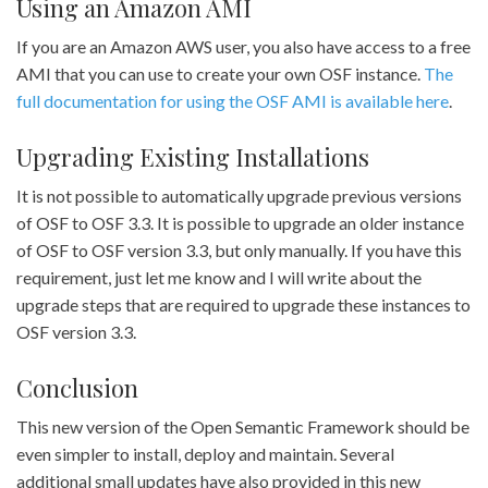
Using an Amazon AMI
If you are an Amazon AWS user, you also have access to a free
AMI that you can use to create your own OSF instance.
The
full documentation for using the OSF AMI is available here
.
Upgrading Existing Installations
It is not possible to automatically upgrade previous versions
of OSF to OSF 3.3. It is possible to upgrade an older instance
of OSF to OSF version 3.3, but only manually. If you have this
requirement, just let me know and I will write about the
upgrade steps that are required to upgrade these instances to
OSF version 3.3.
Conclusion
This new version of the Open Semantic Framework should be
even simpler to install, deploy and maintain. Several
additional small updates have also provided in this new