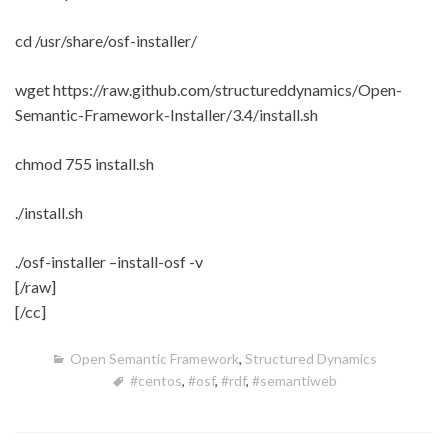
cd /usr/share/osf-installer/
wget https://raw.github.com/structureddynamics/Open-
Semantic-Framework-Installer/3.4/install.sh
chmod 755 install.sh
./install.sh
./osf-installer –install-osf -v
[/raw]
[/cc]
Open Semantic Framework
,
Structured Dynamics
#centos
,
#osf
,
#rdf
,
#semantiweb