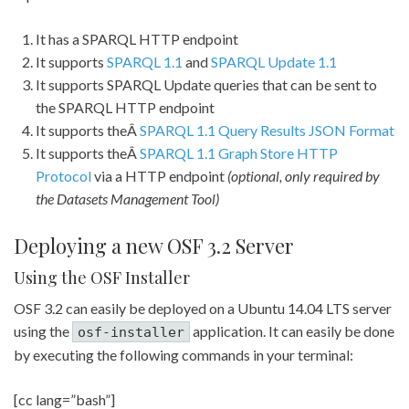
It has a SPARQL HTTP endpoint
It supports
SPARQL 1.1
and
SPARQL Update 1.1
It supports SPARQL Update queries that can be sent to
the SPARQL HTTP endpoint
It supports theÂ
SPARQL 1.1 Query Results JSON Format
It supports theÂ
SPARQL 1.1 Graph Store HTTP
Protocol
via a HTTP endpoint
(optional, only required by
the Datasets Management Tool)
Deploying a new OSF 3.2 Server
Using the OSF Installer
OSF 3.2 can easily be deployed on a Ubuntu 14.04 LTS server
using the
application. It can easily be done
osf-installer
by executing the following commands in your terminal:
[cc lang=”bash”]