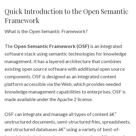
Quick Introduction to the Open Semantic
Framework
What is the Open Semantic Framework?
The
Open Semantic Framework (OSF)
is an integrated
software stack using semantic technologies for knowledge
management. It has a layered architecture that combines
existing open source software with additional open source
components. OSF is designed as an integrated content
platform accessible via the Web, which provides needed
knowledge management capabilities to enterprises. OSF is
made available under the Apache 2 license.
OSF can integrate and manage all types of content â€“
unstructured documents, semi-structured files, spreadsheets,
and structured databases â€“ using a variety of best-of-