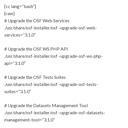
[cc lang=”bash”]
[raw]
# Upgrade the OSF Web Services
./usr/share/osf-installer/osf –upgrade-osf-web-
services=”3.1.0″
# Upgrade the OSF WS PHP API
./usr/share/osf-installer/osf –upgrade-osf-ws-php-
api=”3.1.0″
# Upgrade the OSF Tests Suites
./usr/share/osf-installer/osf –upgrade-osf-tests-
suites=”3.1.0″
# Upgrade the Datasets Management Tool
./usr/share/osf-installer/osf –upgrade-osf-datasets-
management-tool=”3.1.0″