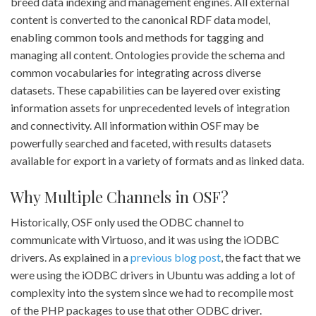
breed data indexing and management engines. All external
content is converted to the canonical RDF data model,
enabling common tools and methods for tagging and
managing all content. Ontologies provide the schema and
common vocabularies for integrating across diverse
datasets. These capabilities can be layered over existing
information assets for unprecedented levels of integration
and connectivity. All information within OSF may be
powerfully searched and faceted, with results datasets
available for export in a variety of formats and as linked data.
Why Multiple Channels in OSF?
Historically, OSF only used the ODBC channel to
communicate with Virtuoso, and it was using the iODBC
drivers. As explained in a
previous blog post
, the fact that we
were using the iODBC drivers in Ubuntu was adding a lot of
complexity into the system since we had to recompile most
of the PHP packages to use that other ODBC driver.