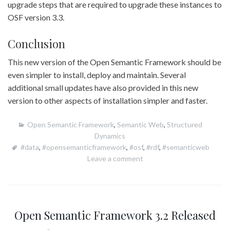
upgrade steps that are required to upgrade these instances to
OSF version 3.3.
Conclusion
This new version of the Open Semantic Framework should be
even simpler to install, deploy and maintain. Several
additional small updates have also provided in this new
version to other aspects of installation simpler and faster.
Open Semantic Framework
,
Semantic Web
,
Structured
Dynamics
#data
,
#opensemanticframework
,
#osf
,
#rdf
,
#semanticweb
Leave a comment
Open Semantic Framework 3.2 Released