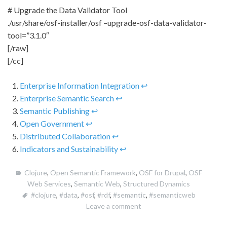
# Upgrade the Data Validator Tool
./usr/share/osf-installer/osf –upgrade-osf-data-validator-
tool=”3.1.0″
[/raw]
[/cc]
Enterprise Information Integration
↩
Enterprise Semantic Search
↩
Semantic Publishing
↩
Open Government
↩
Distributed Collaboration
↩
Indicators and Sustainability
↩
Clojure
,
Open Semantic Framework
,
OSF for Drupal
,
OSF
Web Services
,
Semantic Web
,
Structured Dynamics
#clojure
,
#data
,
#osf
,
#rdf
,
#semantic
,
#semanticweb
Leave a comment