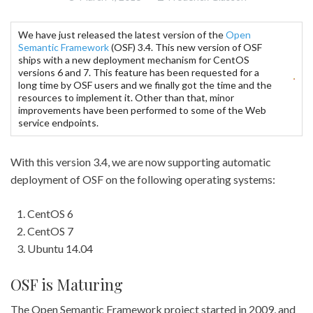
We have just released the latest version of the
Open
Semantic Framework
(OSF) 3.4. This new version of OSF
ships with a new deployment mechanism for CentOS
versions 6 and 7. This feature has been requested for a
long time by OSF users and we finally got the time and the
resources to implement it. Other than that, minor
improvements have been performed to some of the Web
service endpoints.
With this version 3.4, we are now supporting automatic
deployment of OSF on the following operating systems:
CentOS 6
CentOS 7
Ubuntu 14.04
OSF is Maturing
The Open Semantic Framework project started in 2009, and