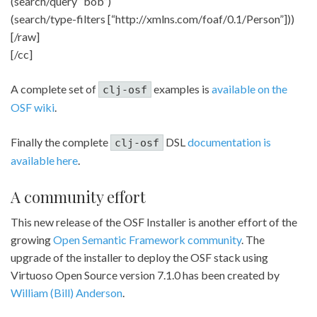
(search/query “bob”)
(search/type-filters [“http://xmlns.com/foaf/0.1/Person”]))
[/raw]
[/cc]
A complete set of
examples is
available on the
clj-osf
OSF wiki
.
Finally the complete
DSL
documentation is
clj-osf
available here
.
A community effort
This new release of the OSF Installer is another effort of the
growing
Open Semantic Framework community
. The
upgrade of the installer to deploy the OSF stack using
Virtuoso Open Source version 7.1.0 has been created by
William (Bill) Anderson
.