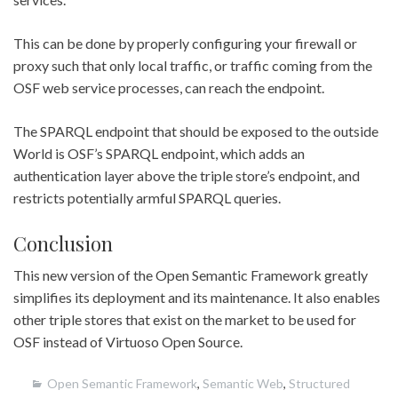
This can be done by properly configuring your firewall or
proxy such that only local traffic, or traffic coming from the
OSF web service processes, can reach the endpoint.
The SPARQL endpoint that should be exposed to the outside
World is OSF’s SPARQL endpoint, which adds an
authentication layer above the triple store’s endpoint, and
restricts potentially armful SPARQL queries.
Conclusion
This new version of the Open Semantic Framework greatly
simplifies its deployment and its maintenance. It also enables
other triple stores that exist on the market to be used for
OSF instead of Virtuoso Open Source.
Open Semantic Framework
,
Semantic Web
,
Structured