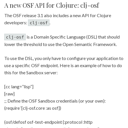
A new OSF API for Clojure: clj-osf
The OSF release 3.1 also includes a new API for Clojure
developers:
.
clj-osf
is a Domain Specific Language (DSL) that should
clj-osf
lower the threshold to use the Open Semantic Framework.
To use the DSL, you only have to configure your application to
use a specific OSF endpoint. Here is an example of how to do
this for the Sandbox server:
[cc lang=”lisp”]
[raw]
;; Define the OSF Sandbox credentials (or your own):
(require ‘[clj-osf.core :as osf])
(osf/defosf osf-test-endpoint {:protocol :http