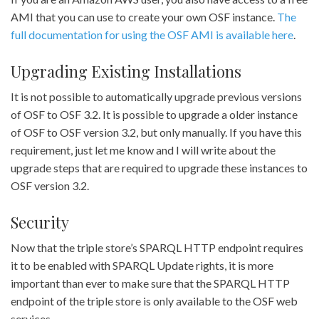
AMI that you can use to create your own OSF instance.
The
full documentation for using the OSF AMI is available here
.
Upgrading Existing Installations
It is not possible to automatically upgrade previous versions
of OSF to OSF 3.2. It is possible to upgrade a older instance
of OSF to OSF version 3.2, but only manually. If you have this
requirement, just let me know and I will write about the
upgrade steps that are required to upgrade these instances to
OSF version 3.2.
Security
Now that the triple store’s SPARQL HTTP endpoint requires
it to be enabled with SPARQL Update rights, it is more
important than ever to make sure that the SPARQL HTTP
endpoint of the triple store is only available to the OSF web
services.