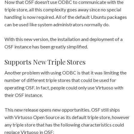
Now that OSF doesn’t use ODBC to communicate with the
triple store, all this complexity goes away since no special
handling is now required. All of the default Ubuntu packages
can be used like system administrators normally do.
With this new version, the installation and deployment of a
OSF instance has been greatly simplified.
Supports New Triple Stores
Another problem with using ODBC is that it was limiting the
number of different triple stores that could be used for
operating OSF. In fact, people could only use Virtuoso with
their OSF instance.
This new release opens new opportunities. OSF still ships
with Virtuoso Open Source as its default triple store, however
any triple store that has the following characteristics could
replace Virtuoso in OSF: