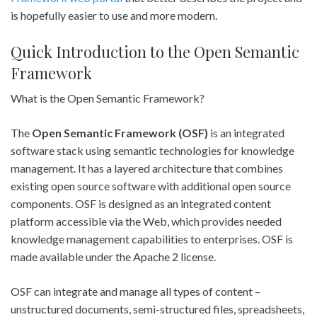
is hopefully easier to use and more modern.
Quick Introduction to the Open Semantic
Framework
What is the Open Semantic Framework?
The
Open Semantic Framework (OSF)
is an integrated
software stack using semantic technologies for knowledge
management. It has a layered architecture that combines
existing open source software with additional open source
components. OSF is designed as an integrated content
platform accessible via the Web, which provides needed
knowledge management capabilities to enterprises. OSF is
made available under the Apache 2 license.
OSF can integrate and manage all types of content –
unstructured documents, semi-structured files, spreadsheets,