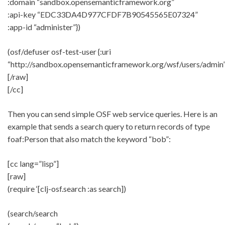
:domain “sandbox.opensemanticframework.org”
:api-key “EDC33DA4D977CFDF7B90545565E07324”
:app-id “administer”})
(osf/defuser osf-test-user {:uri
“http://sandbox.opensemanticframework.org/wsf/users/admin”
[/raw]
[/cc]
Then you can send simple OSF web service queries. Here is an
example that sends a search query to return records of type
foaf:Person that also match the keyword “bob”:
[cc lang=”lisp”]
[raw]
(require ‘[clj-osf.search :as search])
(search/search