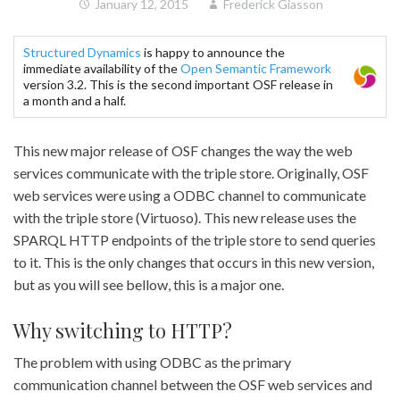
January 12, 2015
Frederick Giasson
Structured Dynamics
is happy to announce the
immediate availability of the
Open Semantic Framework
version 3.2. This is the second important OSF release in
a month and a half.
This new major release of OSF changes the way the web
services communicate with the triple store. Originally, OSF
web services were using a ODBC channel to communicate
with the triple store (Virtuoso). This new release uses the
SPARQL HTTP endpoints of the triple store to send queries
to it. This is the only changes that occurs in this new version,
but as you will see bellow, this is a major one.
Why switching to HTTP?
The problem with using ODBC as the primary
communication channel between the OSF web services and