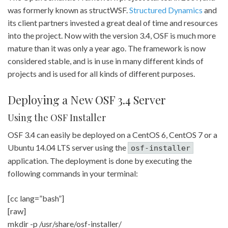
was formerly known as structWSF.
Structured Dynamics
and
its client partners invested a great deal of time and resources
into the project. Now with the version 3.4, OSF is much more
mature than it was only a year ago. The framework is now
considered stable, and is in use in many different kinds of
projects and is used for all kinds of different purposes.
Deploying a New OSF 3.4 Server
Using the OSF Installer
OSF 3.4 can easily be deployed on a CentOS 6, CentOS 7 or a
Ubuntu 14.04 LTS server using the
osf-installer
application. The deployment is done by executing the
following commands in your terminal:
[cc lang=”bash”]
[raw]
mkdir -p /usr/share/osf-installer/