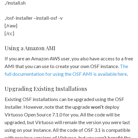
./install.sh
./osf-installer –install-osf -v
[/raw]
[/cc]
Using a Amazon AMI
If you are an Amazon AWS user, you also have access to a free
AMI that you can use to create your own OSF instance.
The
full documentation for using the OSF AMI is available here
.
Upgrading Existing Installations
Existing OSF installations can be upgraded using the OSF
Installer. However, note that the upgrade
won’t
deploy
Virtuoso Open Source 7.1.0 for you. All the code will be
upgraded, but Virtuoso will remain the version you were last
using on your instance. All the code of OSF 3.1 is compatible
with previous versions of Virtuoso, but you won’t benefit the