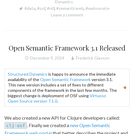
Dynamics
#data
,
#osf
,
#rdf
,
#semanticweb
,
#webservice
Leave a comment
Open Semantic Framework 3.1 Released
December 9, 2014
Frederick Giasson
Structured Dynamics
is happy to announce the immediate
availability of the
Open Semantic Framework
version 3.1.
This new version includes a set of fixes to different
components of the framework in the last few months. The
biggest change is deployment of OSF using
Virtuoso
Open Source version 7.1.0
.
We also created a new API for Clojure developers called:
. Finally we created a
new Open Semantic
clj-osf
Framework web portal
that better describes the project and