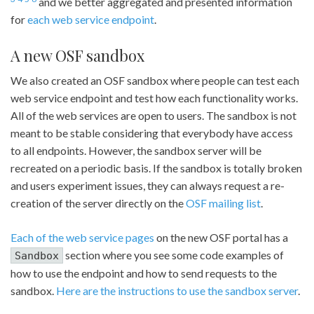
and we better aggregated and presented information
for
each web service endpoint
.
A new OSF sandbox
We also created an OSF sandbox where people can test each
web service endpoint and test how each functionality works.
All of the web services are open to users. The sandbox is not
meant to be stable considering that everybody have access
to all endpoints. However, the sandbox server will be
recreated on a periodic basis. If the sandbox is totally broken
and users experiment issues, they can always request a re-
creation of the server directly on the
OSF mailing list
.
Each of the web service pages
on the new OSF portal has a
section where you see some code examples of
Sandbox
how to use the endpoint and how to send requests to the
sandbox.
Here are the instructions to use the sandbox server
.