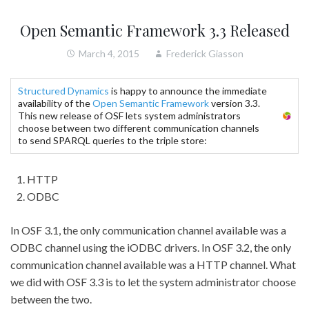
Open Semantic Framework 3.3 Released
March 4, 2015
Frederick Giasson
Structured Dynamics
is happy to announce the immediate
availability of the
Open Semantic Framework
version 3.3.
This new release of OSF lets system administrators
choose between two different communication channels
to send SPARQL queries to the triple store:
HTTP
ODBC
In OSF 3.1, the only communication channel available was a
ODBC channel using the iODBC drivers. In OSF 3.2, the only
communication channel available was a HTTP channel. What
we did with OSF 3.3 is to let the system administrator choose
between the two.