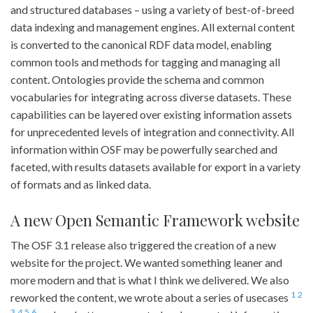
and structured databases – using a variety of best-of-breed
data indexing and management engines. All external content
is converted to the canonical RDF data model, enabling
common tools and methods for tagging and managing all
content. Ontologies provide the schema and common
vocabularies for integrating across diverse datasets. These
capabilities can be layered over existing information assets
for unprecedented levels of integration and connectivity. All
information within OSF may be powerfully searched and
faceted, with results datasets available for export in a variety
of formats and as linked data.
A new Open Semantic Framework website
The OSF 3.1 release also triggered the creation of a new
website for the project. We wanted something leaner and
more modern and that is what I think we delivered. We also
1
2
reworked the content, we wrote about a series of usecases
3
4
5
6