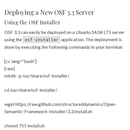
Deploying a New OSF 3.3 Server
Using the OSF Installer
OSF 3.3 can easily be deployed on a Ubuntu 14.04 LTS server
using the
application. The deployment is
osf-installer
done by executing the following commands in your terminal:
[cc lang=”bash”]
[raw]
mkdir -p /usr/share/osf-installer/
cd /usr/share/osf-installer/
wget https://raw.github.com/structureddynamics/Open-
Semantic-Framework-Installer/3.3/install.sh
chmod 755 install.sh