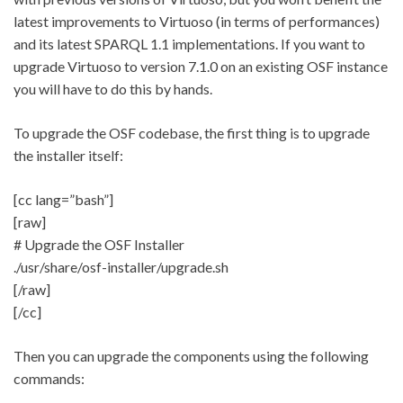
latest improvements to Virtuoso (in terms of performances)
and its latest SPARQL 1.1 implementations. If you want to
upgrade Virtuoso to version 7.1.0 on an existing OSF instance
you will have to do this by hands.
To upgrade the OSF codebase, the first thing is to upgrade
the installer itself:
[cc lang=”bash”]
[raw]
# Upgrade the OSF Installer
./usr/share/osf-installer/upgrade.sh
[/raw]
[/cc]
Then you can upgrade the components using the following
commands: