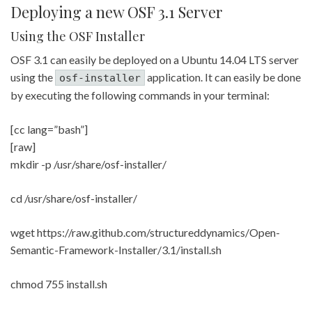
Deploying a new OSF 3.1 Server
Using the OSF Installer
OSF 3.1 can easily be deployed on a Ubuntu 14.04 LTS server
using the
application. It can easily be done
osf-installer
by executing the following commands in your terminal:
[cc lang=”bash”]
[raw]
mkdir -p /usr/share/osf-installer/
cd /usr/share/osf-installer/
wget https://raw.github.com/structureddynamics/Open-
Semantic-Framework-Installer/3.1/install.sh
chmod 755 install.sh