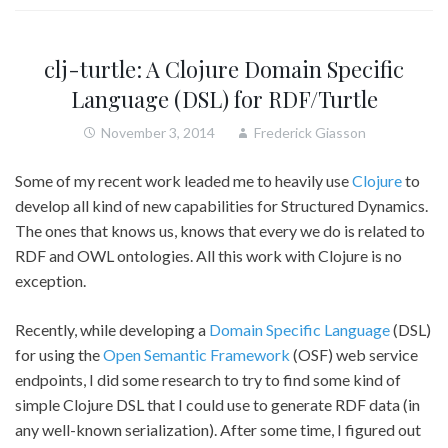
clj-turtle: A Clojure Domain Specific
Language (DSL) for RDF/Turtle
November 3, 2014
Frederick Giasson
Some of my recent work leaded me to heavily use
Clojure
to
develop all kind of new capabilities for Structured Dynamics.
The ones that knows us, knows that every we do is related to
RDF and OWL ontologies. All this work with Clojure is no
exception.
Recently, while developing a
Domain Specific Language
(DSL)
for using the
Open Semantic Framework
(OSF) web service
endpoints, I did some research to try to find some kind of
simple Clojure DSL that I could use to generate RDF data (in
any well-known serialization). After some time, I figured out