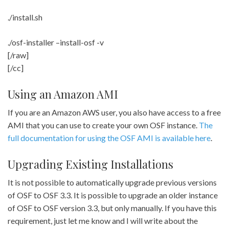
./install.sh
./osf-installer –install-osf -v
[/raw]
[/cc]
Using an Amazon AMI
If you are an Amazon AWS user, you also have access to a free
AMI that you can use to create your own OSF instance.
The
full documentation for using the OSF AMI is available here
.
Upgrading Existing Installations
It is not possible to automatically upgrade previous versions
of OSF to OSF 3.3. It is possible to upgrade an older instance
of OSF to OSF version 3.3, but only manually. If you have this
requirement, just let me know and I will write about the