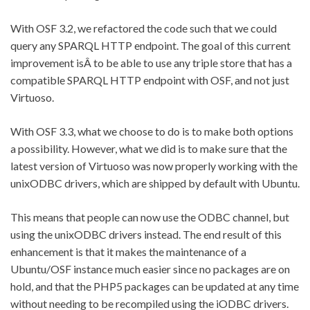
With OSF 3.2, we refactored the code such that we could
query any SPARQL HTTP endpoint. The goal of this current
improvement isÂ to be able to use any triple store that has a
compatible SPARQL HTTP endpoint with OSF, and not just
Virtuoso.
With OSF 3.3, what we choose to do is to make both options
a possibility. However, what we did is to make sure that the
latest version of Virtuoso was now properly working with the
unixODBC drivers, which are shipped by default with Ubuntu.
This means that people can now use the ODBC channel, but
using the unixODBC drivers instead. The end result of this
enhancement is that it makes the maintenance of a
Ubuntu/OSF instance much easier since no packages are on
hold, and that the PHP5 packages can be updated at any time
without needing to be recompiled using the iODBC drivers.