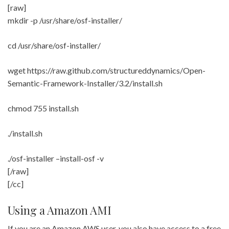
[raw]
mkdir -p /usr/share/osf-installer/
cd /usr/share/osf-installer/
wget https://raw.github.com/structureddynamics/Open-
Semantic-Framework-Installer/3.2/install.sh
chmod 755 install.sh
./install.sh
./osf-installer –install-osf -v
[/raw]
[/cc]
Using a Amazon AMI
If you are an Amazon AWS user, you also have access to a free