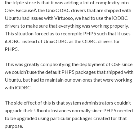
the triple store is that it was adding a lot of complexity into
OSF. BecauseÂ the UnixODBC drivers that are shipped with
Ubuntu had issues with Virtuoso, we had to use the iODBC
drivers to make sure that everything was working properly.
This situation forced us to recompile PHP5 such that it uses
iODBC instead of UnixODBC as the ODBC drivers for
PHP5.
This was greatly complexifying the deployment of OSF since
we couldn’t use the default PHP5 packages that shipped with
Ubuntu, but had to maintain our own ones that were working
with iODBC.
The side effect of this is that system administrators couldn’t
upgrade their Ubuntu instances normally since PHP5 needed
to be upgraded using particular packages created for that
purpose.