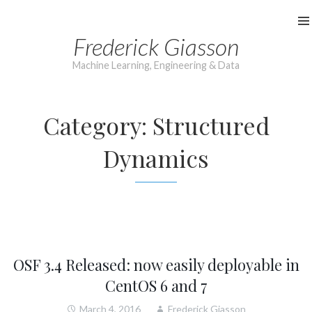
Skip
to
Frederick Giasson
content
Machine Learning, Engineering & Data
Category:
Structured
Dynamics
OSF 3.4 Released: now easily deployable in
CentOS 6 and 7
March 4, 2016
Frederick Giasson