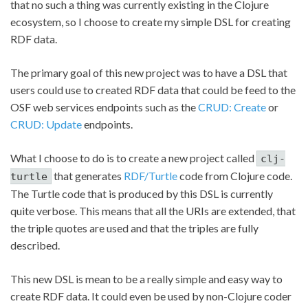
that no such a thing was currently existing in the Clojure
ecosystem, so I choose to create my simple DSL for creating
RDF data.
The primary goal of this new project was to have a DSL that
users could use to created RDF data that could be feed to the
OSF web services endpoints such as the
CRUD: Create
or
CRUD: Update
endpoints.
What I choose to do is to create a new project called
clj-
that generates
RDF/Turtle
code from Clojure code.
turtle
The Turtle code that is produced by this DSL is currently
quite verbose. This means that all the URIs are extended, that
the triple quotes are used and that the triples are fully
described.
This new DSL is mean to be a really simple and easy way to
create RDF data. It could even be used by non-Clojure coder