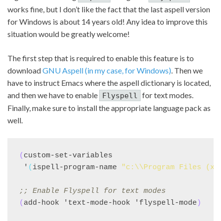
works fine, but I don’t like the fact that the last aspell version
for Windows is about 14 years old! Any idea to improve this
situation would be greatly welcome!
The first step that is required to enable this feature is to
download
GNU Aspell (in my case, for Windows)
. Then we
have to instruct Emacs where the aspell dictionary is located,
and then we have to enable
for text modes.
Flyspell
Finally, make sure to install the appropriate language pack as
well.
(
custom-set-variables

 '
(
ispell-program-name 
"c:\\Program Files (x8
;; 
Enable Flyspell for text modes
(
add-hook 'text-mode-hook 'flyspell-mode
)