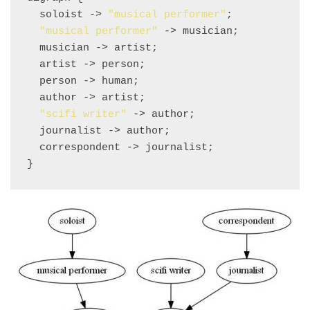
  soloist -> 
"musical performer"
;

"musical performer"
 -> musician;

  musician -> artist;

  artist -> person;

  person -> human;

  author -> artist;

"scifi writer"
 -> author;

  journalist -> author;

  correspondent -> journalist;
