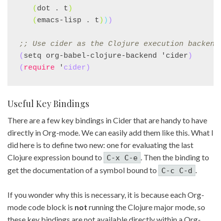
(
dot . t
)
(
emacs-lisp . t
)
)
)
;; 
Use cider as the Clojure execution backend
(
setq org-babel-clojure-backend 'cider
)
(
require
 '
cider
)
Useful Key Bindings
There are a few key bindings in Cider that are handy to have
directly in Org-mode. We can easily add them like this. What I
did here is to define two new: one for evaluating the last
Clojure expression bound to
. Then the binding to
C-x C-e
get the documentation of a symbol bound to
.
C-c C-d
If you wonder why this is necessary, it is because each Org-
mode code block is
not
running the Clojure major mode, so
these key bindings are not available directly within a Org-