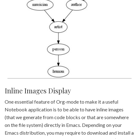
Inline Images Display
One essential feature of Org-mode to make it a useful
Notebook application is to be able to have inline images
(that we generate from code blocks or that are somewhere
on the file system) directly in Emacs. Depending on your
Emacs distribution, you may require to download and install a