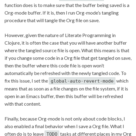
function does is to make sure that the buffer being saved is a
Org-mode buffer. If it is, then I run Org-mode’s tangling
procedure that will tangle the Org file on save.
However, given the nature of Literate Programming in
Clojure, it is often the case that you will have another buffer
where the tangled source file is open. What this means is that
if you change some code in a Org file that get tangled on save,
then the buffer where this code file is open won’t
automatically be refreshed with the newly tangled code. To
fix this issue, I set the
which
global-auto-revert-mode
means that as soon as a file changes on the file system, if it is
open in an Emacs buffer, then this buffer will be refreshed
with that content.
Finally, because Org-mode is not only about code blocks, I
also enabled a final behavior when I save a Org file. What I
often do is to leave
tasks at different places in my Org
TODO