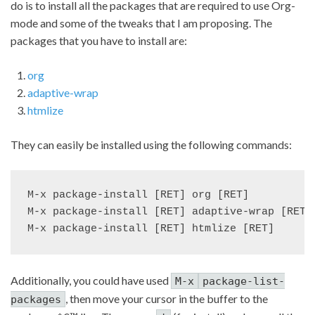
do is to install all the packages that are required to use Org-
mode and some of the tweaks that I am proposing. The
packages that you have to install are:
org
adaptive-wrap
htmlize
They can easily be installed using the following commands:
M-x package-install [RET] org [RET]

M-x package-install [RET] adaptive-wrap [RET]

Additionally, you could have used
M-x
package-list-
, then move your cursor in the buffer to the
packages