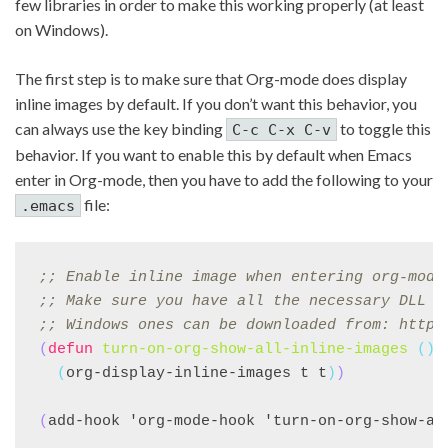
few libraries in order to make this working properly (at least
on Windows).
The first step is to make sure that Org-mode does display
inline images by default. If you don’t want this behavior, you
can always use the key binding
to toggle this
C-c C-x C-v
behavior. If you want to enable this by default when Emacs
enter in Org-mode, then you have to add the following to your
file:
.emacs
;; 
Enable inline image when entering org-mode
;; 
Make sure you have all the necessary DLL f
;; 
Windows ones can be downloaded from: https
(
defun
turn-on-org-show-all-inline-images
()
(
org-display-inline-images t t
)
)
(
add-hook 'org-mode-hook 'turn-on-org-show-al