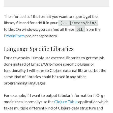
Then for each of the format you want to report, get the
library file and for add it in your
[...]/emacs/bin/
folder. On windows, you can find all these
from the
DLL
EzWinPorts
project repository.
Language Specific Libraries
For a few tasks I simply use external libraries to get the job
done instead of Emacs/Org-mode specific plugins or
functionality. I will refer to Clojure external libraries, but the
same kind of libraries could be used in any other
programming languages.
For example, if I want to output tabular information in Org-
mode, then I normally use the
Clojure Table
application which
takes multiple different kind of Clojure data structure and