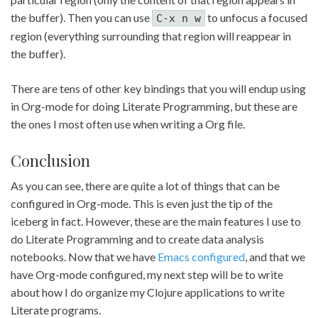
the buffer). Then you can use
to unfocus a focused
C-x n w
region (everything surrounding that region will reappear in
the buffer).
There are tens of other key bindings that you will endup using
in Org-mode for doing Literate Programming, but these are
the ones I most often use when writing a Org file.
Conclusion
As you can see, there are quite a lot of things that can be
configured in Org-mode. This is even just the tip of the
iceberg in fact. However, these are the main features I use to
do Literate Programming and to create data analysis
notebooks. Now that we have
Emacs configured
, and that we
have Org-mode configured, my next step will be to write
about how I do organize my Clojure applications to write
Literate programs.