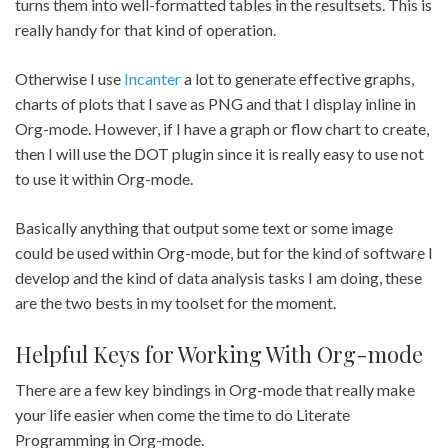
turns them into well-formatted tables in the resultsets. This is
really handy for that kind of operation.
Otherwise I use
Incanter
a lot to generate effective graphs,
charts of plots that I save as PNG and that I display inline in
Org-mode. However, if I have a graph or flow chart to create,
then I will use the DOT plugin since it is really easy to use not
to use it within Org-mode.
Basically anything that output some text or some image
could be used within Org-mode, but for the kind of software I
develop and the kind of data analysis tasks I am doing, these
are the two bests in my toolset for the moment.
Helpful Keys for Working With Org-mode
There are a few key bindings in Org-mode that really make
your life easier when come the time to do Literate
Programming in Org-mode.