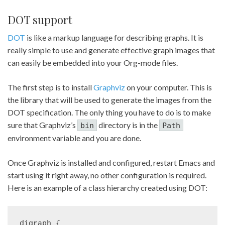
DOT support
DOT
is like a markup language for describing graphs. It is
really simple to use and generate effective graph images that
can easily be embedded into your Org-mode files.
The first step is to install
Graphviz
on your computer. This is
the library that will be used to generate the images from the
DOT specification. The only thing you have to do is to make
sure that Graphviz’s
directory is in the
bin
Path
environment variable and you are done.
Once Graphviz is installed and configured, restart Emacs and
start using it right away, no other configuration is required.
Here is an example of a class hierarchy created using DOT:
digraph {
