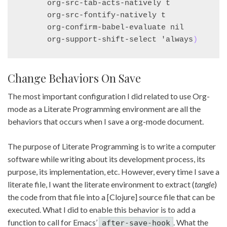
      org-src-tab-acts-natively t

      org-src-fontify-natively t

      org-confirm-babel-evaluate nil

      org-support-shift-select 'always
)
Change Behaviors On Save
The most important configuration I did related to use Org-
mode as a Literate Programming environment are all the
behaviors that occurs when I save a org-mode document.
The purpose of Literate Programming is to write a computer
software while writing about its development process, its
purpose, its implementation, etc. However, every time I save a
literate file, I want the literate environment to extract (
tangle
)
the code from that file into a [Clojure] source file that can be
executed. What I did to enable this behavior is to add a
function to call for Emacs’
. What the
after-save-hook