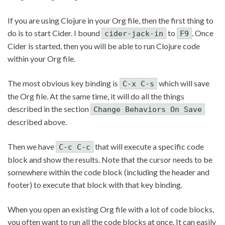
If you are using Clojure in your Org file, then the first thing to
do is to start Cider. I bound
to
. Once
cider-jack-in
F9
Cider is started, then you will be able to run Clojure code
within your Org file.
The most obvious key binding is
which will save
C-x C-s
the Org file. At the same time, it will do all the things
described in the section
Change Behaviors On Save
described above.
Then we have
that will execute a specific code
C-c C-c
block and show the results. Note that the cursor needs to be
somewhere within the code block (including the header and
footer) to execute that block with that key binding.
When you open an existing Org file with a lot of code blocks,
you often want to run all the code blocks at once. It can easily