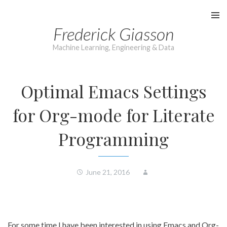
Skip
to
Frederick Giasson
content
Machine Learning, Engineering & Data
Optimal Emacs Settings
for Org-mode for Literate
Programming
June 21, 2016
For some time I have been interested in using Emacs and Org-