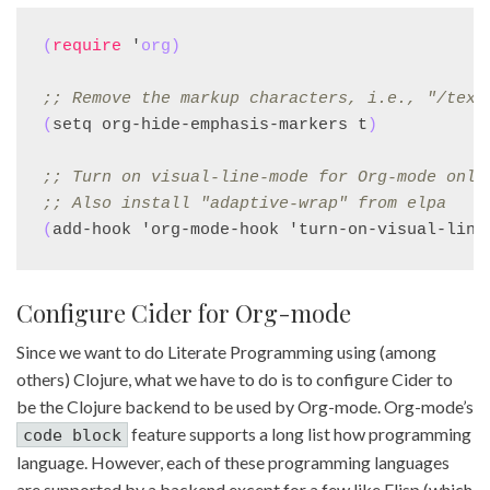
(
require
 '
org
)
;; 
Remove the markup characters, i.e., "/text
(
setq org-hide-emphasis-markers t
)
;; 
Turn on visual-line-mode for Org-mode only
;; 
Also install "adaptive-wrap" from elpa
(
add-hook 'org-mode-hook 'turn-on-visual-line
Configure Cider for Org-mode
Since we want to do Literate Programming using (among
others) Clojure, what we have to do is to configure Cider to
be the Clojure backend to be used by Org-mode. Org-mode’s
feature supports a long list how programming
code block
language. However, each of these programming languages
are supported by a backend except for a few like Elisp (which