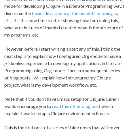
mode for developing Clojure in a Literate Programming way. I
discussed the
basic ideas
,
some of the benefits of doing so
,
etc
,
etc
. It is now time to start showing how I am doing this,
what are the rules of thumb I created, what is the structure of
my programs, etc.
However, before I start writing about any of this, I think the
next step is to explain how I configured Org-mode to have a
frictionless
experience to develop my applications in Literate
Programming using Org-mode. Then in a subsequent series
of blog posts I will explain how I structured my Clojure
project, what is my development workflow, etc.
Note that if you don’t have Emacs setup for Clojure/Cider, I
would encourage you to
read this other blog post
which
explains how to setup a Clojure environment in Emacs.
This is the first post of a series of blog posts that will cover