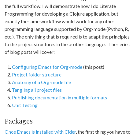
the full workflow. I will demonstrate how I do Literate
Programming for developing a Clojure application, but
exactly the same workflow would work for any other
programming language supported by Org-mode (Python, R,
etc.). The only thing that is required is to adapt the principles
to the project structures in these other languages. The series
of blog posts will cover:
Configuring Emacs for Org-mode
(this post)
Project folder structure
Anatomy of a Org-mode file
Tangling all project files
Publishing documentation in multiple formats
Unit Testing
Packages
Once Emacs is installed with Cider
, the first thing you have to