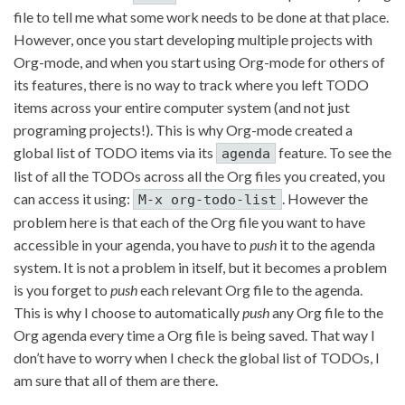
file to tell me what some work needs to be done at that place.
However, once you start developing multiple projects with
Org-mode, and when you start using Org-mode for others of
its features, there is no way to track where you left TODO
items across your entire computer system (and not just
programing projects!). This is why Org-mode created a
global list of TODO items via its
feature. To see the
agenda
list of all the TODOs across all the Org files you created, you
can access it using:
. However the
M-x org-todo-list
problem here is that each of the Org file you want to have
accessible in your agenda, you have to
push
it to the agenda
system. It is not a problem in itself, but it becomes a problem
is you forget to
push
each relevant Org file to the agenda.
This is why I choose to automatically
push
any Org file to the
Org agenda every time a Org file is being saved. That way I
don’t have to worry when I check the global list of TODOs, I
am sure that all of them are there.