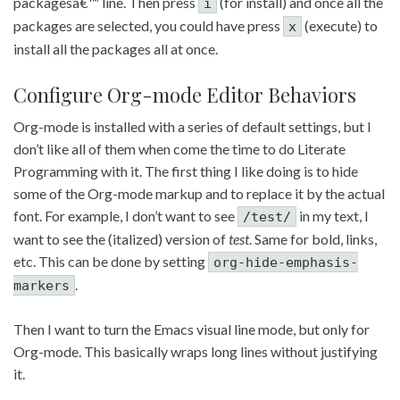
packagesâ€™ line. Then press
(for install) and once all the
i
packages are selected, you could have press
(execute) to
x
install all the packages all at once.
Configure Org-mode Editor Behaviors
Org-mode is installed with a series of default settings, but I
don’t like all of them when come the time to do Literate
Programming with it. The first thing I like doing is to hide
some of the Org-mode markup and to replace it by the actual
font. For example, I don’t want to see
in my text, I
/test/
want to see the (italized) version of
test
. Same for bold, links,
etc. This can be done by setting
org-hide-emphasis-
.
markers
Then I want to turn the Emacs visual line mode, but only for
Org-mode. This basically wraps long lines without justifying
it.