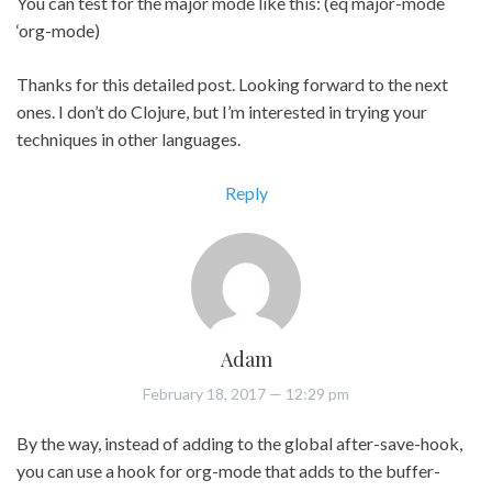
You can test for the major mode like this: (eq major-mode
‘org-mode)
Thanks for this detailed post. Looking forward to the next
ones. I don’t do Clojure, but I’m interested in trying your
techniques in other languages.
Reply
Adam
February 18, 2017
— 12:29 pm
By the way, instead of adding to the global after-save-hook,
you can use a hook for org-mode that adds to the buffer-