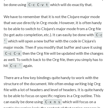
be done using
which will do exactly that.
C-c C-v t
We have to remember that it is not the Clojure major mode
that we use directly in Org-mode. However, it is often handy
to be able to switch to Clojure’s major mode from a Org file
(to get auto completion, etc.). It can easily be done with
C-c
which will open a new buffer with the code in Clojure’s
'
major mode. Then if you modify that buffer and save it using
then the Org file will be updated with the changes
C-c C-x
as well. To switch back to the Org file, then you simply has to
hit
again.
C-c '
There are a few key bindings quite handy to work with the
structure of the document. We often endup writing big Org
file with a lot of headers and level of headers. It is quite handy
to be able to focus on specific regions in a Org outline. This
can easily be done using
which will focus on a
C-x n s
particular region (only the content of that region appears in