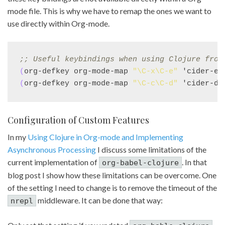
mode file. This is why we have to remap the ones we want to
use directly within Org-mode.
;; 
Useful keybindings when using Clojure from
(
org-defkey org-mode-map 
"\C-x\C-e"
 'cider-ev
(
org-defkey org-mode-map 
"\C-c\C-d"
 'cider-do
Configuration of Custom Features
In my
Using Clojure in Org-mode and Implementing
Asynchronous Processing
I discuss some limitations of the
current implementation of
. In that
org-babel-clojure
blog post I show how these limitations can be overcome. One
of the setting I need to change is to remove the timeout of the
middleware. It can be done that way:
nrepl