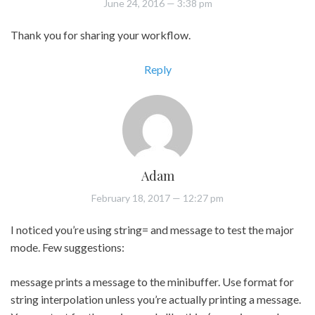
June 24, 2016
— 3:38 pm
Thank you for sharing your workflow.
Reply
Adam
February 18, 2017
— 12:27 pm
I noticed you’re using string= and message to test the major
mode. Few suggestions:
message prints a message to the minibuffer. Use format for
string interpolation unless you’re actually printing a message.