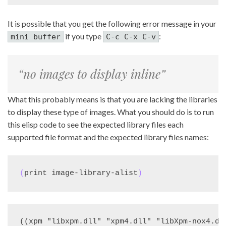
It is possible that you get the following error message in your
if you type
:
mini buffer
C-c C-x C-v
“no images to display inline”
What this probably means is that you are lacking the libraries
to display these type of images. What you should do is to run
this elisp code to see the expected library files each
supported file format and the expected library files names:
(
print image-library-alist
)