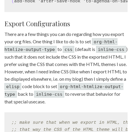
(
add-hook 'after-save-hook 'to-agenda-on-save
Export Configurations
There are a few things you can do regarding how you export
your org files. One thing I like to do is to set
org-html-
to
(default is
)
htmlize-output-type
css
inline-css
such that it does not include the CSS in the exported HTML. I
prefer using the CSS that comes with the HTML themes I use.
However, when I need inline CSS (like when I export HTML to
be displayed elsewhere, i.e. on my blog) then I simply define a
code block to set
elisp
org-html-htmlize-output-
back to
to reverse that behavior for
type
inline-css
that special usecase.
;; 
make sure that when we export in HTML, tha
;; 
that way the CSS of the HTML theme will be