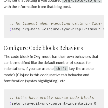
Only set that setting if you updated
org-bable-clojure
with the information from that blog post.
;; 
No timeout when executing calls on Cider v
(
setq org-babel-clojure-sync-nrepl-timeout ni
Configure Code blocks Behaviors
The code block in Org-mode has their own behaviors that
can be modified like the default number of spaces for
indentations, if you can use the
key, the use the
shift
mode’s (Clojure in this code) native tab behavior and
fontification (syntax highlighting), etc.
;; 
Let's have pretty source code blocks
(
setq org-edit-src-content-indentation 0
