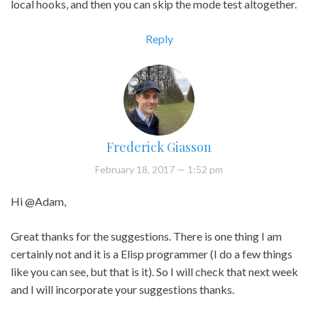
local hooks, and then you can skip the mode test altogether.
Reply
Frederick Giasson
February 18, 2017
— 1:52 pm
Hi @Adam,
Great thanks for the suggestions. There is one thing I am
certainly not and it is a Elisp programmer (I do a few things
like you can see, but that is it). So I will check that next week
and I will incorporate your suggestions thanks.