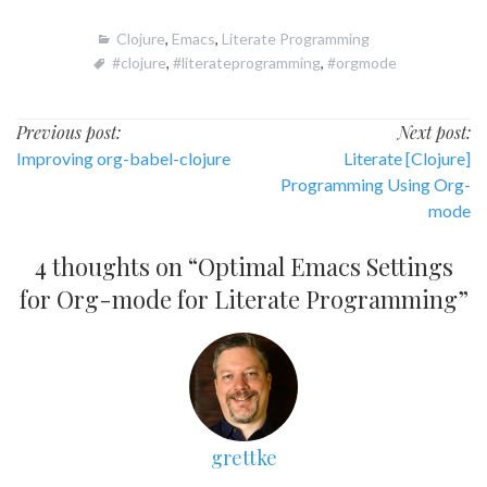
Clojure
,
Emacs
,
Literate Programming
#clojure
,
#literateprogramming
,
#orgmode
Post
Previous post:
Next post:
Improving org-babel-clojure
Literate [Clojure]
navigation
Programming Using Org-
mode
4 thoughts on “
Optimal Emacs Settings
for Org-mode for Literate Programming
”
grettke