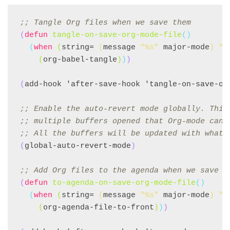
;; 
Tangle Org files when we save them
(
defun
tangle-on-save-org-mode-file
()
(
when
(
string= 
(
message 
"%s"
 major-mode
)
"o
(
org-babel-tangle
)
)
)
(
add-hook 'after-save-hook 'tangle-on-save-or
;; 
Enable the auto-revert mode globally. This
;; 
multiple buffers opened that Org-mode can 
;; 
All the buffers will be updated with what 
(
global-auto-revert-mode
)
;; 
Add Org files to the agenda when we save t
(
defun
to-agenda-on-save-org-mode-file
()
(
when
(
string= 
(
message 
"%s"
 major-mode
)
"o
(
org-agenda-file-to-front
)
)
)