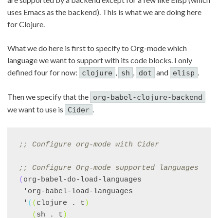
uses Emacs as the backend). This is what we are doing here
for Clojure.
What we do here is first to specify to Org-mode which
language we want to support with its code blocks. I only
defined four for now:
,
,
and
.
clojure
sh
dot
elisp
Then we specify that the
org-babel-clojure-backend
we want to use is
.
Cider
;; 
Configure org-mode with Cider
;; 
Configure Org-mode supported languages
(
org-babel-do-load-languages

 'org-babel-load-languages

 '
(
(
clojure . t
)
(
sh . t
)