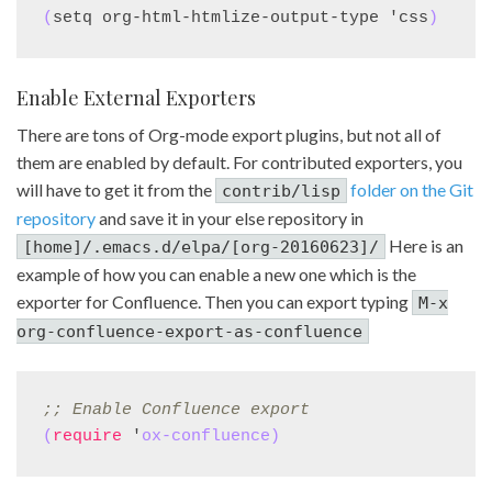
(
setq org-html-htmlize-output-type 'css
)
Enable External Exporters
There are tons of Org-mode export plugins, but not all of
them are enabled by default. For contributed exporters, you
will have to get it from the
folder on the Git
contrib/lisp
repository
and save it in your else repository in
Here is an
[home]/.emacs.d/elpa/[org-20160623]/
example of how you can enable a new one which is the
exporter for Confluence. Then you can export typing
M-x
org-confluence-export-as-confluence
;; 
Enable Confluence export
(
require
 '
ox-confluence
)