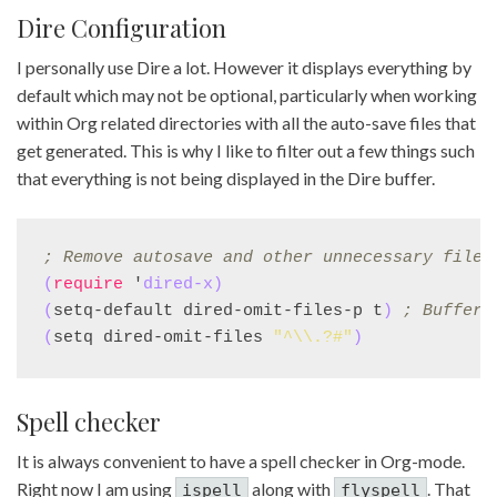
Dire Configuration
I personally use Dire a lot. However it displays everything by
default which may not be optional, particularly when working
within Org related directories with all the auto-save files that
get generated. This is why I like to filter out a few things such
that everything is not being displayed in the Dire buffer.
; 
Remove autosave and other unnecessary files
(
require
 '
dired-x
)
(
setq-default dired-omit-files-p t
)
; 
Buffer-
(
setq dired-omit-files 
"^\\.?#"
)
Spell checker
It is always convenient to have a spell checker in Org-mode.
Right now I am using
along with
. That
ispell
flyspell