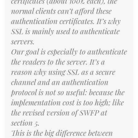
certificates (about 100£ each), the
normal clients can’t afford these
authentication certificates. It’s why
SSL is mainly used to authenticate
servers.
Our goal is especially to authenticate
the readers to the server. It’s a
reason why using SSL as a secure
channel and an authentication
protocol is not so useful: because the
implementation cost is too high; like
the revised version of SWFP at
section 5.
This is the big difference between