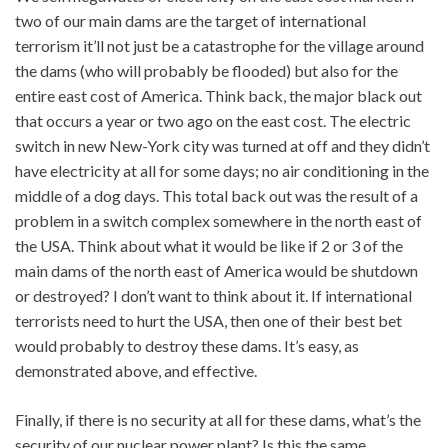
two of our main dams are the target of international
terrorism it’ll not just be a catastrophe for the village around
the dams (who will probably be flooded) but also for the
entire east cost of America. Think back, the major black out
that occurs a year or two ago on the east cost. The electric
switch in new New-York city was turned at off and they didn’t
have electricity at all for some days; no air conditioning in the
middle of a dog days. This total back out was the result of a
problem in a switch complex somewhere in the north east of
the USA. Think about what it would be like if 2 or 3 of the
main dams of the north east of America would be shutdown
or destroyed? I don’t want to think about it. If international
terrorists need to hurt the USA, then one of their best bet
would probably to destroy these dams. It’s easy, as
demonstrated above, and effective.
Finally, if there is no security at all for these dams, what’s the
security of our nuclear power plant? Is this the same