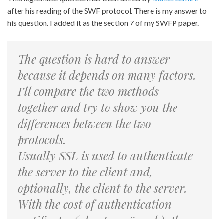
after his reading of the SWF protocol. There is my answer to
his question. I added it as the section 7 of my SWFP paper.
The question is hard to answer
because it depends on many factors.
I’ll compare the two methods
together and try to show you the
differences between the two
protocols.
Usually SSL is used to authenticate
the server to the client and,
optionally, the client to the server.
With the cost of authentication