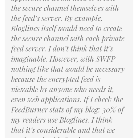
the secure channel themselves with
the feed’s server. By example,
Bloglines itself would need to create
the secure channel with each private
feed server. I don’t think that it’s
imaginable. However, with SWFP
nothing like that would be necessary
because the encrypted feed is
viewable by anyone who needs it,
even web applications. If I check the
FeedBurner stats of my blog: 30% of
my readers use Bloglines. I think
that it’s considerable and that we