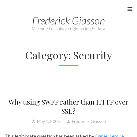
Skip
to
Frederick Giasson
content
Machine Learning, Engineering & Data
Category:
Security
Why using SWFP rather than HTTP over
SSL?
May 1, 2005
Frederick Giasson
This legitimate question has been asked by
Daniel Lemire