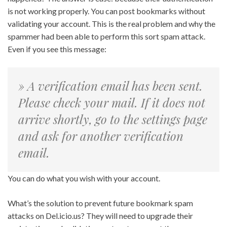
is not working properly. You can post bookmarks without
validating your account. This is the real problem and why the
spammer had been able to perform this sort spam attack.
Even if you see this message:
» A verification email has been sent.
Please check your mail. If it does not
arrive shortly, go to the settings page
and ask for another verification
email.
You can do what you wish with your account.
What’s the solution to prevent future bookmark spam
attacks on Del.icio.us? They will need to upgrade their