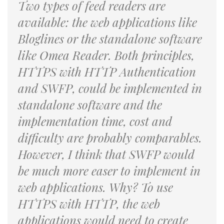
Two types of feed readers are
available: the web applications like
Bloglines or the standalone software
like Omea Reader. Both principles,
HTTPS with HTTP Authentication
and SWFP, could be implemented in
standalone software and the
implementation time, cost and
difficulty are probably comparables.
However, I think that SWFP would
be much more easer to implement in
web applications. Why? To use
HTTPS with HTTP, the web
applications would need to create