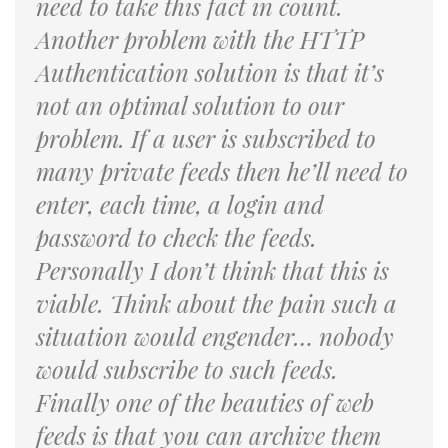
need to take this fact in count.
Another problem with the HTTP
Authentication solution is that it’s
not an optimal solution to our
problem. If a user is subscribed to
many private feeds then he’ll need to
enter, each time, a login and
password to check the feeds.
Personally I don’t think that this is
viable. Think about the pain such a
situation would engender… nobody
would subscribe to such feeds.
Finally one of the beauties of web
feeds is that you can archive them