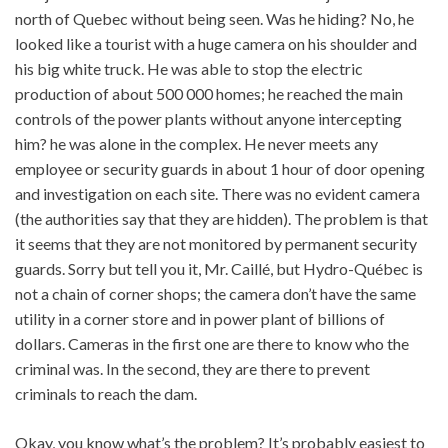
north of Quebec without being seen. Was he hiding? No, he
looked like a tourist with a huge camera on his shoulder and
his big white truck. He was able to stop the electric
production of about 500 000 homes; he reached the main
controls of the power plants without anyone intercepting
him? he was alone in the complex. He never meets any
employee or security guards in about 1 hour of door opening
and investigation on each site. There was no evident camera
(the authorities say that they are hidden). The problem is that
it seems that they are not monitored by permanent security
guards. Sorry but tell you it, Mr. Caillé, but Hydro-Québec is
not a chain of corner shops; the camera don’t have the same
utility in a corner store and in power plant of billions of
dollars. Cameras in the first one are there to know who the
criminal was. In the second, they are there to prevent
criminals to reach the dam.
Okay, you know what’s the problem? It’s probably easiest to