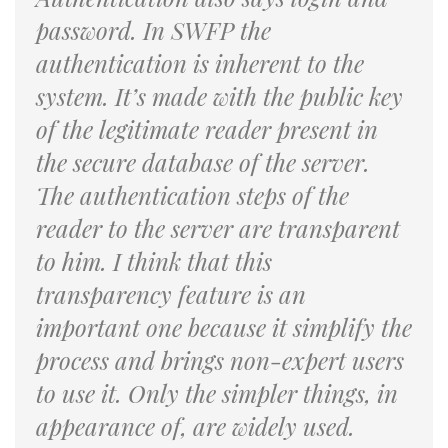
password. In SWFP the
authentication is inherent to the
system. It’s made with the public key
of the legitimate reader present in
the secure database of the server.
The authentication steps of the
reader to the server are transparent
to him. I think that this
transparency feature is an
important one because it simplify the
process and brings non-expert users
to use it. Only the simpler things, in
appearance of, are widely used.