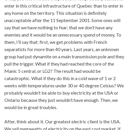
enter in this critical infrastructure of Quebec than to enter in
any home on the territory. This situation is definitely
unacceptable after the 11 September 2001. Some ones will
say that we have nothing to fear; that we don’t have any
enemies and it would be an unnecessary spend of money. To
them, I’ll say that: first, we get problems with French
separatists for more than 40 years. Last years, an unknown
group had put dynamite on a main transmission pole and they
pull the trigger. What if they had reached the core of the
Manic 5 central, or LG2? The result had would be
catastrophic. What if they do this in a cold wave of 1 or 2
weeks with temperatures under 30 or 40 degree Celsius? We
probably wouldn’t be able to buy electricity at the USA or
Ontario because they just wouldn’t have enough. Then, we
would be in great troubles.
After, think about it. Our greatest electric client is the USA.
We sell megawatts of electricity on the east cost market. If