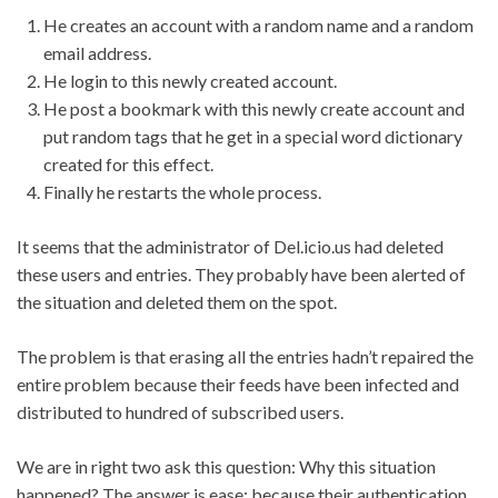
He creates an account with a random name and a random
email address.
He login to this newly created account.
He post a bookmark with this newly create account and
put random tags that he get in a special word dictionary
created for this effect.
Finally he restarts the whole process.
It seems that the administrator of Del.icio.us had deleted
these users and entries. They probably have been alerted of
the situation and deleted them on the spot.
The problem is that erasing all the entries hadn’t repaired the
entire problem because their feeds have been infected and
distributed to hundred of subscribed users.
We are in right two ask this question: Why this situation
happened? The answer is ease: because their authentication