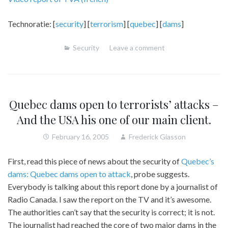
Technoratie: [
security
] [
terrorism
] [
quebec
] [
dams
]
Security
Leave a comment
Quebec dams open to terrorists’ attacks –
And the USA his one of our main client.
February 16, 2005
Frederick Giasson
First, read this piece of news about the security of
Quebec’s
dams: Quebec dams open to attack
, probe suggests.
Everybody is talking about this report done by a journalist of
Radio Canada. I saw the report on the TV and it’s awesome.
The authorities can’t say that the security is correct; it is not.
The journalist had reached the core of two major dams in the