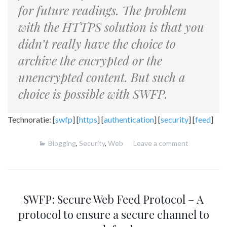
for future readings. The problem
with the HTTPS solution is that you
didn’t really have the choice to
archive the encrypted or the
unencrypted content. But such a
choice is possible with SWFP.
Technoratie: [
swfp
] [
https
] [
authentication
] [
security
] [
feed
]
Blogging
,
Security
,
Web
Leave a comment
SWFP: Secure Web Feed Protocol – A
protocol to ensure a secure channel to