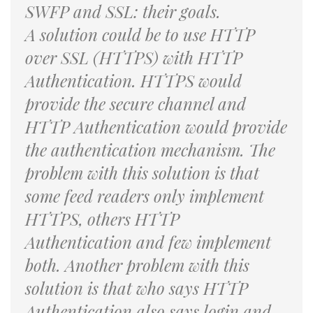
SWFP and SSL: their goals.
A solution could be to use HTTP
over SSL (HTTPS) with HTTP
Authentication. HTTPS would
provide the secure channel and
HTTP Authentication would provide
the authentication mechanism. The
problem with this solution is that
some feed readers only implement
HTTPS, others HTTP
Authentication and few implement
both. Another problem with this
solution is that who says HTTP
Authentication also says login and