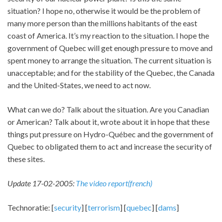
situation? I hope no, otherwise it would be the problem of
many more person than the millions habitants of the east
coast of America. It’s my reaction to the situation. I hope the
government of Quebec will get enough pressure to move and
spent money to arrange the situation. The current situation is
unacceptable; and for the stability of the Quebec, the Canada
and the United-States, we need to act now.
What can we do? Talk about the situation. Are you Canadian
or American? Talk about it, wrote about it in hope that these
things put pressure on Hydro-Québec and the government of
Quebec to obligated them to act and increase the security of
these sites.
Update 17-02-2005:
The video report(french)
Technoratie: [
security
] [
terrorism
] [
quebec
] [
dams
]