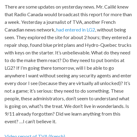
There are some updates on yesterday news. Mr. Caillé knew
that Radio Canada would broadcast this report for more than
a week. Yesterday a journalist of TVA, another French
Canadian news network,
had entered in LG2
, without being
seen. They explored the site for about 2 hours; they entered a
repair shop, found blue print plans and Hydro-Quebec trucks
with keys on the starter. It’s unbelievable. What do they need
to do the make them react? Do they need to put bombs at
LG2? If I’m going there tomorrow, will I be able to go
anywhere I want without seeing any security agents and enter
every door I see (because they are virtually all unlocked)? It’s
not a game; it’s serious: they need to do something. These
people, these administrators, don’t seem to understand what
is going on, what?s the treat. We don’t live in wonderlands. Is
9/11 already forgotten? Did we learn anything from this
event? …I can’t believe it.
Video report of TVA (french)