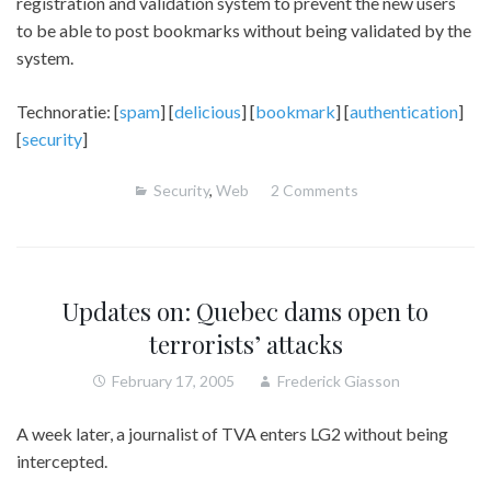
registration and validation system to prevent the new users
to be able to post bookmarks without being validated by the
system.
Technoratie: [
spam
] [
delicious
] [
bookmark
] [
authentication
]
[
security
]
Security
,
Web
2 Comments
Updates on: Quebec dams open to
terrorists’ attacks
February 17, 2005
Frederick Giasson
A week later, a journalist of TVA enters LG2 without being
intercepted.