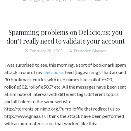
Spamming problems on Del.icio.us; you
don’t really need to validate your account
February 28, 2005
Frederick Giasson
I was surprised to see, this morning, a sort of bookmark spam
attack in one of my
Del.icio.us
feed (tag:writing). I had around
30 bookmark entries with user names like: rollofle500,
rollofle502, rollofle503? etc. All the messages have been sent
at a minute of interval with different tags, different topics
and all linked to the same website:
http://torrents.on.nimp.org/?u=rolloffle that redirect us to
http://www.gnaa.us/. I think the attack have been performed
with an automated script that worked like this: