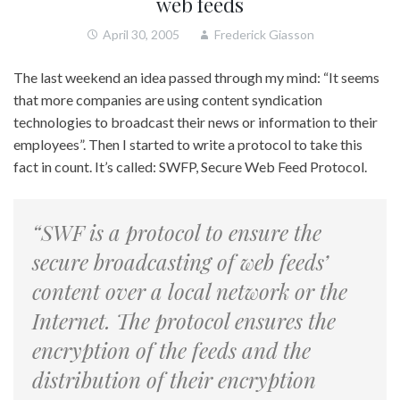
web feeds
April 30, 2005
Frederick Giasson
The last weekend an idea passed through my mind: “It seems
that more companies are using content syndication
technologies to broadcast their news or information to their
employees”. Then I started to write a protocol to take this
fact in count. It’s called: SWFP, Secure Web Feed Protocol.
“SWF is a protocol to ensure the
secure broadcasting of web feeds’
content over a local network or the
Internet. The protocol ensures the
encryption of the feeds and the
distribution of their encryption