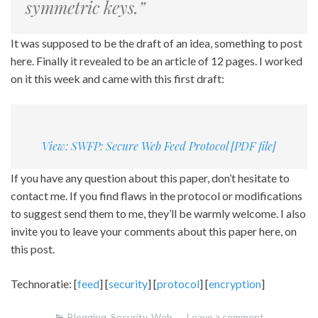
symmetric keys.”
It was supposed to be the draft of an idea, something to post
here. Finally it revealed to be an article of 12 pages. I worked
on it this week and came with this first draft:
View: SWFP: Secure Web Feed Protocol [PDF file]
If you have any question about this paper, don’t hesitate to
contact me. If you find flaws in the protocol or modifications
to suggest send them to me, they’ll be warmly welcome. I also
invite you to leave your comments about this paper here, on
this post.
Technoratie: [
feed
] [
security
] [
protocol
] [
encryption
]
Blogging
,
Security
,
Web
Leave a comment