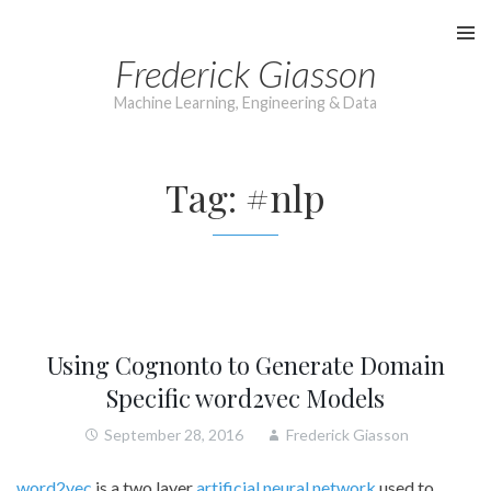
Skip
to
Frederick Giasson
content
Machine Learning, Engineering & Data
Tag:
#nlp
Using Cognonto to Generate Domain
Specific word2vec Models
September 28, 2016
Frederick Giasson
word2vec
is a two layer
artificial neural network
used to