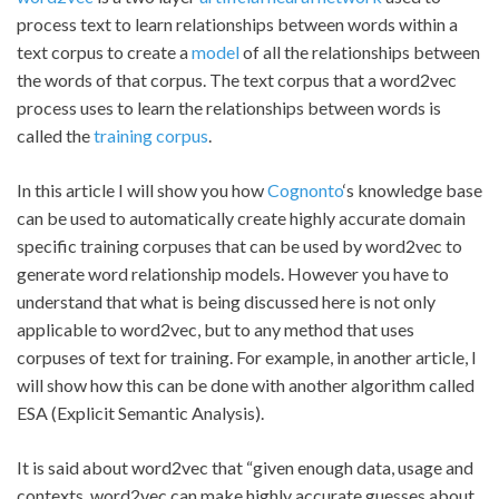
process text to learn relationships between words within a
text corpus to create a
model
of all the relationships between
the words of that corpus. The text corpus that a word2vec
process uses to learn the relationships between words is
called the
training corpus
.
In this article I will show you how
Cognonto
‘s knowledge base
can be used to automatically create highly accurate domain
specific training corpuses that can be used by word2vec to
generate word relationship models. However you have to
understand that what is being discussed here is not only
applicable to word2vec, but to any method that uses
corpuses of text for training. For example, in another article, I
will show how this can be done with another algorithm called
ESA (Explicit Semantic Analysis).
It is said about word2vec that “given enough data, usage and
contexts, word2vec can make highly accurate guesses about