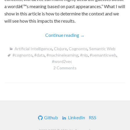
a wordâ€™s meaning based on past appearances.” What I will
show in this article is how to determine the context and we
will see how this impacts the results.
“Using
Continue reading
→
Cognonto
Artificial Intelligence
,
Clojure
,
Cognonto
,
Semantic Web
to
#cognonto
,
#data
,
#machinelearning
,
#nlp
,
#semanticweb
,
Generate
#word2vec
Domain
2 Comments
Specific
word2vec
Models”
Github
LinkedIn
RSS