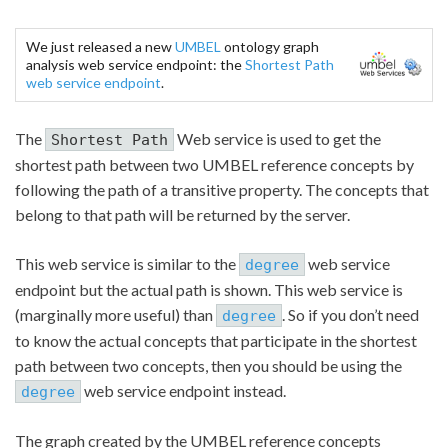
We just released a new
UMBEL
ontology graph
analysis web service endpoint: the
Shortest Path
web service endpoint
.
The
Web service is used to get the
Shortest Path
shortest path between two UMBEL reference concepts by
following the path of a transitive property. The concepts that
belong to that path will be returned by the server.
This web service is similar to the
web service
degree
endpoint but the actual path is shown. This web service is
(marginally more useful) than
. So if you don’t need
degree
to know the actual concepts that participate in the shortest
path between two concepts, then you should be using the
web service endpoint instead.
degree
The graph created by the UMBEL reference concepts