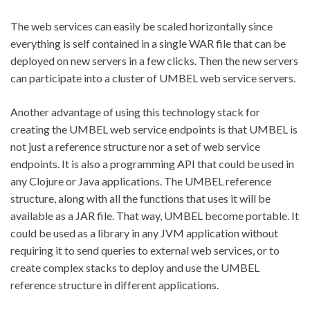
The web services can easily be scaled horizontally since
everything is self contained in a single WAR file that can be
deployed on new servers in a few clicks. Then the new servers
can participate into a cluster of UMBEL web service servers.
Another advantage of using this technology stack for
creating the UMBEL web service endpoints is that UMBEL is
not just a reference structure nor a set of web service
endpoints. It is also a programming API that could be used in
any Clojure or Java applications. The UMBEL reference
structure, along with all the functions that uses it will be
available as a JAR file. That way, UMBEL become portable. It
could be used as a library in any JVM application without
requiring it to send queries to external web services, or to
create complex stacks to deploy and use the UMBEL
reference structure in different applications.