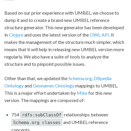
Based on our prior experience with UMBEL, we choose to
dump it and to create a brand new UMBEL reference
structure generator. This new generator has been developed
in
Clojure
and uses the latest version of the
OWL API
. It
makes the management of the structure much simpler, which
means that it will help in releasing new UMBEL version more
regularly. We also have a suite of tools to analyze the
structure and to pinpoint possible issues.
Other than that, we updated the
Schema.org
,
DBpedia
Ontology
and
Geonames Ontology
mappings to UMBEL.
This is a major effort undertaken by
Mike
for this new
version. The mappings are composed of:
754
relationships between
rdfs:subClassOf
and UMBEL reference
Schema.org classes
concepts