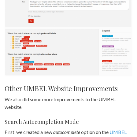
Other UMBEL Website Improvements
We also did some more improvements to the UMBEL
website.
Search Autocompletion Mode
First, we created a new
autocomplete
option on the
UMBEL