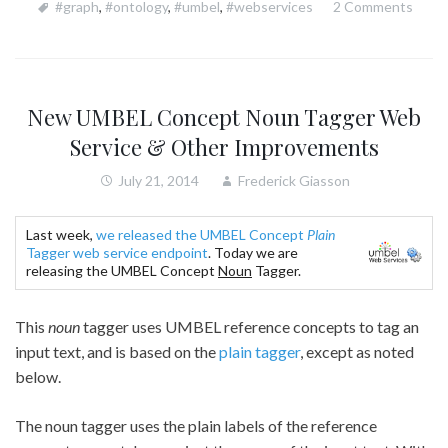
#graph
,
#ontology
,
#umbel
,
#webservices
2 Comments
New UMBEL Concept Noun Tagger Web
Service & Other Improvements
July 21, 2014
Frederick Giasson
Last week,
we released the UMBEL Concept
Plain
Tagger web service endpoint
. Today we are
releasing the UMBEL Concept
Noun
Tagger.
This
noun
tagger uses UMBEL reference concepts to tag an
input text, and is based on the
plain tagger
, except as noted
below.
The noun tagger uses the plain labels of the reference