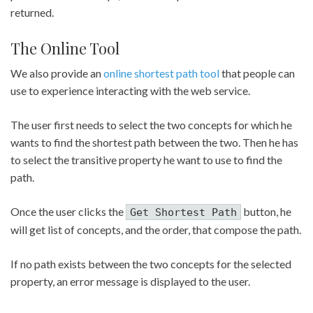
returned.
The Online Tool
We also provide an
online shortest path tool
that people can
use to experience interacting with the web service.
The user first needs to select the two concepts for which he
wants to find the shortest path between the two. Then he has
to select the transitive property he want to use to find the
path.
Once the user clicks the
button, he
Get Shortest Path
will get list of concepts, and the order, that compose the path.
If no path exists between the two concepts for the selected
property, an error message is displayed to the user.