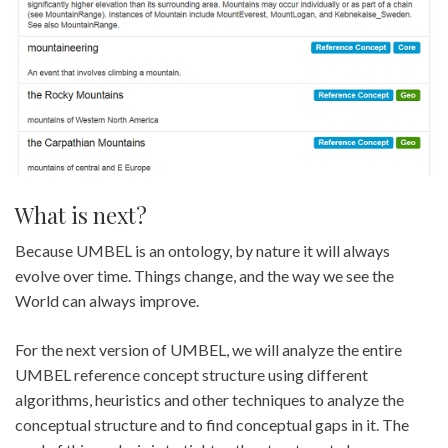
What is next?
Because UMBEL is an ontology, by nature it will always
evolve over time. Things change, and the way we see the
World can always improve.
For the next version of UMBEL, we will analyze the entire
UMBEL reference concept structure using different
algorithms, heuristics and other techniques to analyze the
conceptual structure and to find conceptual gaps in it. The