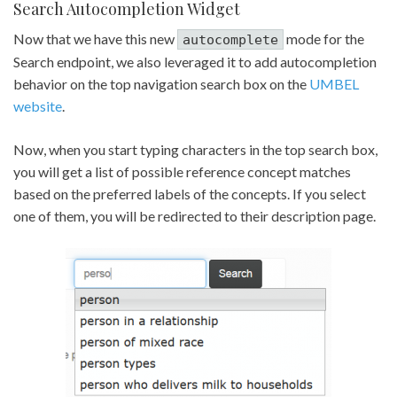
Search Autocompletion Widget
Now that we have this new
mode for the
autocomplete
Search endpoint, we also leveraged it to add autocompletion
behavior on the top navigation search box on the
UMBEL
website
.
Now, when you start typing characters in the top search box,
you will get a list of possible reference concept matches
based on the preferred labels of the concepts. If you select
one of them, you will be redirected to their description page.