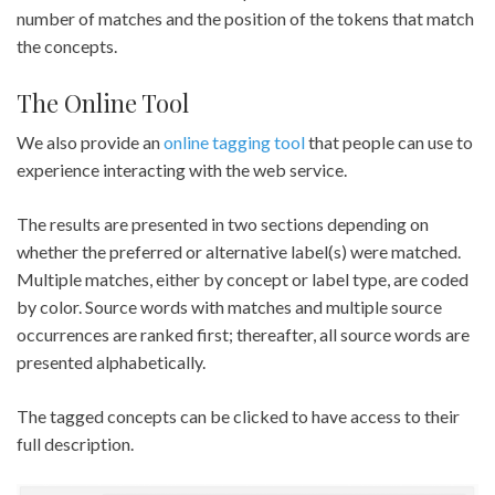
number of matches and the position of the tokens that match
the concepts.
The Online Tool
We also provide an
online tagging tool
that people can use to
experience interacting with the web service.
The results are presented in two sections depending on
whether the preferred or alternative label(s) were matched.
Multiple matches, either by concept or label type, are coded
by color. Source words with matches and multiple source
occurrences are ranked first; thereafter, all source words are
presented alphabetically.
The tagged concepts can be clicked to have access to their
full description.