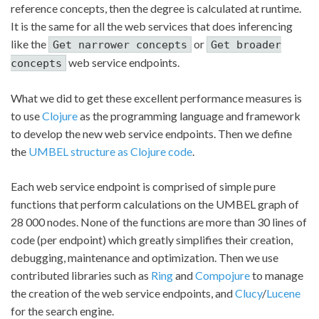
reference concepts, then the degree is calculated at runtime.
It is the same for all the web services that does inferencing
like the
or
Get narrower concepts
Get broader
web service endpoints.
concepts
What we did to get these excellent performance measures is
to use
Clojure
as the programming language and framework
to develop the new web service endpoints. Then we define
the
UMBEL structure as Clojure code
.
Each web service endpoint is comprised of simple pure
functions that perform calculations on the UMBEL graph of
28 000 nodes. None of the functions are more than 30 lines of
code (per endpoint) which greatly simplifies their creation,
debugging, maintenance and optimization. Then we use
contributed libraries such as
Ring
and
Compojure
to manage
the creation of the web service endpoints, and
Clucy
/
Lucene
for the search engine.