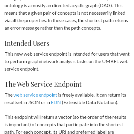
ontology is a mostly an directed acyclic graph (DAG). This
means that a given pair of concepts is not necessarily linked
via all the properties. In these cases, the shortest path returns
an error message rather than the path concepts.
Intended Users
This new web service endpoint is intended for users that want
to perform graph/network analysis tasks on the UMBEL web
service endpoint.
The Web Service Endpoint
The
web service endpoint
is freely available. It can return its
resultset in JSON or in
EDN
(Extensible Data Notation).
This endpoint will return a vector (so the order of the results
is important) of concepts that participate into the shortest
path. For each concept, its URI and preferred label are