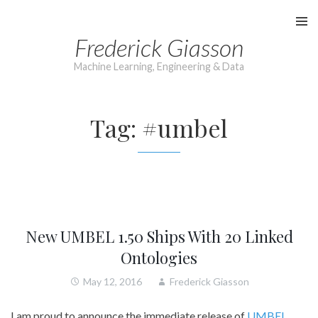
Skip
to
Frederick Giasson
content
Machine Learning, Engineering & Data
Tag:
#umbel
New UMBEL 1.50 Ships With 20 Linked
Ontologies
May 12, 2016
Frederick Giasson
I am proud to announce the immediate release of
UMBEL