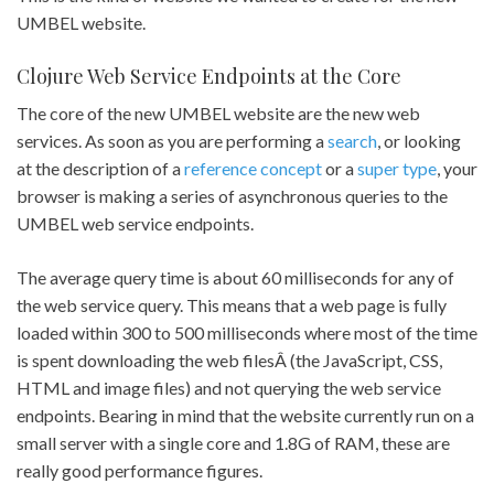
UMBEL website.
Clojure Web Service Endpoints at the Core
The core of the new UMBEL website are the new web
services. As soon as you are performing a
search
, or looking
at the description of a
reference concept
or a
super type
, your
browser is making a series of asynchronous queries to the
UMBEL web service endpoints.
The average query time is about 60 milliseconds for any of
the web service query. This means that a web page is fully
loaded within 300 to 500 milliseconds where most of the time
is spent downloading the web filesÂ (the JavaScript, CSS,
HTML and image files) and not querying the web service
endpoints. Bearing in mind that the website currently run on a
small server with a single core and 1.8G of RAM, these are
really good performance figures.