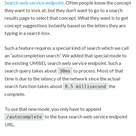
Search web service endpoint
. Often people know the concept
they want to look at, but they don’t want to go to a search
results page to select that concept. What they want is to get
concept suggestions instantly based on the letters they are
typing in a search box.
Such a feature requires a special kind of search which we call
an “autocompletion search”. We added that special mode to
the existing UMBEL search web service endpoint. Such a
search query takes about
to process. Most of that
30ms
time is due to the latency of the network since the actual
search function takes about
the
0.5 millisecond
complete.
To use that new mode, you only have to append
to the base search web service endpoint
/autocomplete
URL.