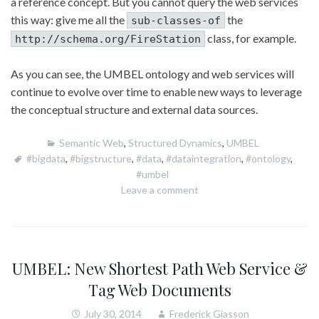
a reference concept. But you cannot query the web services
this way: give me all the
the
sub-classes-of
class, for example.
http://schema.org/FireStation
As you can see, the UMBEL ontology and web services will
continue to evolve over time to enable new ways to leverage
the conceptual structure and external data sources.
Semantic Web
,
Structured Dynamics
,
UMBEL
#bigdata
,
#bigstructure
,
#data
,
#dataintegration
,
#ontology
,
#umbel
Leave a comment
UMBEL: New Shortest Path Web Service &
Tag Web Documents
July 30, 2014
Frederick Giasson