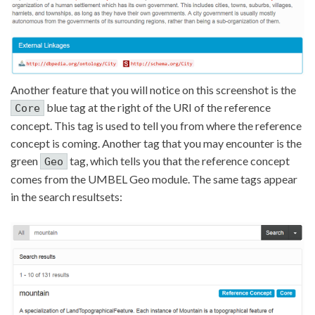
Another feature that you will notice on this screenshot is the
blue tag at the right of the URI of the reference
Core
concept. This tag is used to tell you from where the reference
concept is coming. Another tag that you may encounter is the
green
tag, which tells you that the reference concept
Geo
comes from the UMBEL Geo module. The same tags appear
in the search resultsets: