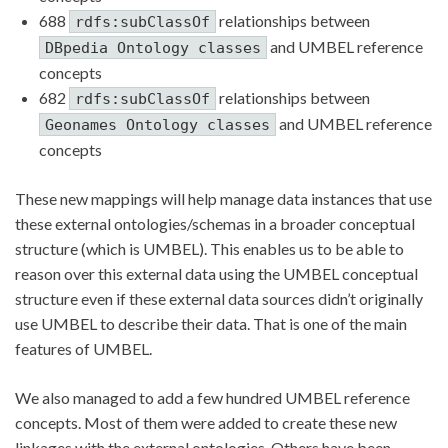
688
relationships between
rdfs:subClassOf
and UMBEL reference
DBpedia Ontology classes
concepts
682
relationships between
rdfs:subClassOf
and UMBEL reference
Geonames Ontology classes
concepts
These new mappings will help manage data instances that use
these external ontologies/schemas in a broader conceptual
structure (which is UMBEL). This enables us to be able to
reason over this external data using the UMBEL conceptual
structure even if these external data sources didn’t originally
use UMBEL to describe their data. That is one of the main
features of UMBEL.
We also managed to add a few hundred UMBEL reference
concepts. Most of them were added to create these new
linkages with the external ontologies. Others have been