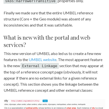
properties only.
skos:narrowerTransitive
Finally we made sure that the entire UMBEL reference
structure (Core + the Geo module) was absent of any
inconsistencies and that it was satisfiable.
What is new with the portal and web
services?
This new version of UMBEL also led us to create a few new
features to the
UMBEL website
. The most apparent feature
is the new
section that
may
appear at
External Linkage
the top of a reference concept page (obviously, it will not
appear if there are no external links for a given reference
concept). This section shows you the linkage between the
UMBEL reference concept and other external classes: