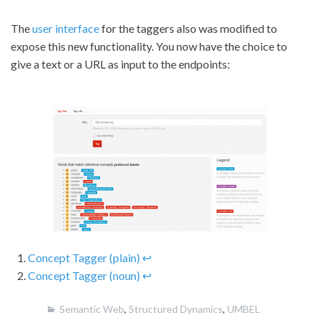
The
user interface
for the taggers also was modified to
expose this new functionality. You now have the choice to
give a text or a URL as input to the endpoints:
Concept Tagger (plain)
↩
Concept Tagger (noun)
↩
Semantic Web
,
Structured Dynamics
,
UMBEL