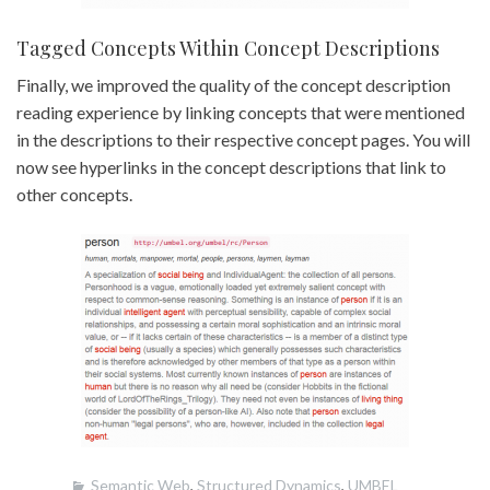
Tagged Concepts Within Concept Descriptions
Finally, we improved the quality of the concept description
reading experience by linking concepts that were mentioned
in the descriptions to their respective concept pages. You will
now see hyperlinks in the concept descriptions that link to
other concepts.
Semantic Web
,
Structured Dynamics
,
UMBEL