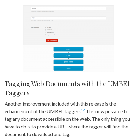
Tagging Web Documents with the UMBEL
Taggers
Another improvement included with this release is the
1
2
enhancement of the UMBEL taggers
. It is now possible to
tag any document accessible on the Web. The only thing you
have to do is to provide a URL where the tagger will find the
document to download and tag.