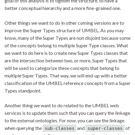
goal of this analysis is to tighten the structure, to have a
better conceptual hierarchy and a more fine-grained one.
Other things we want to do in other coming versions are to
improve the Super Types structure of UMBEL. As you may
know, many of the Super Types are non disjoint because some
of the concepts belong to multiple Super Type classes. What
we want to do here is to create new Super Types classes that
are the intersection between two, or more, Super Types that
will be used to categorize these concepts that belong to
multiple Super Types. That way, we will end-up with a better
classification of the UMBEL reference concepts from a Super
Types standpoint.
Another thing we want to do related to the UMBEL web
services is to update them such that you can query the linkage
to the external ontologies. For now, you can see the linkage
when querying the
and
of
sub-classes
super-classes