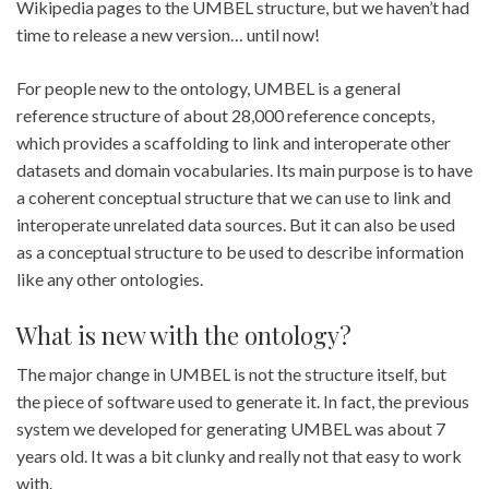
Wikipedia pages to the UMBEL structure, but we haven’t had
time to release a new version… until now!
For people new to the ontology, UMBEL is a general
reference structure of about 28,000 reference concepts,
which provides a scaffolding to link and interoperate other
datasets and domain vocabularies. Its main purpose is to have
a coherent conceptual structure that we can use to link and
interoperate unrelated data sources. But it can also be used
as a conceptual structure to be used to describe information
like any other ontologies.
What is new with the ontology?
The major change in UMBEL is not the structure itself, but
the piece of software used to generate it. In fact, the previous
system we developed for generating UMBEL was about 7
years old. It was a bit clunky and really not that easy to work
with.