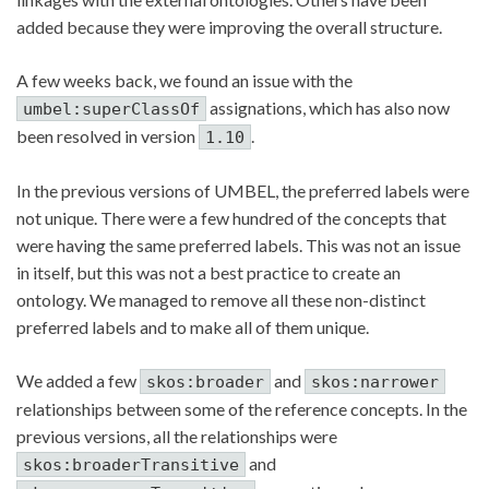
added because they were improving the overall structure.
A few weeks back, we found an issue with the
assignations, which has also now
umbel:superClassOf
been resolved in version
.
1.10
In the previous versions of UMBEL, the preferred labels were
not unique. There were a few hundred of the concepts that
were having the same preferred labels. This was not an issue
in itself, but this was not a best practice to create an
ontology. We managed to remove all these non-distinct
preferred labels and to make all of them unique.
We added a few
and
skos:broader
skos:narrower
relationships between some of the reference concepts. In the
previous versions, all the relationships were
and
skos:broaderTransitive