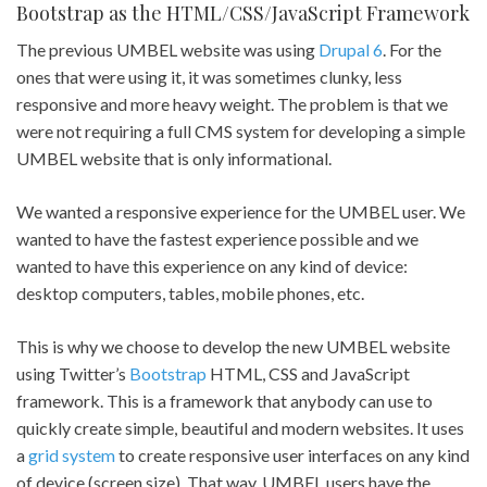
Bootstrap as the HTML/CSS/JavaScript Framework
The previous UMBEL website was using
Drupal 6
. For the
ones that were using it, it was sometimes clunky, less
responsive and more heavy weight. The problem is that we
were not requiring a full CMS system for developing a simple
UMBEL website that is only informational.
We wanted a responsive experience for the UMBEL user. We
wanted to have the fastest experience possible and we
wanted to have this experience on any kind of device:
desktop computers, tables, mobile phones, etc.
This is why we choose to develop the new UMBEL website
using Twitter’s
Bootstrap
HTML, CSS and JavaScript
framework. This is a framework that anybody can use to
quickly create simple, beautiful and modern websites. It uses
a
grid system
to create responsive user interfaces on any kind
of device (screen size). That way, UMBEL users have the