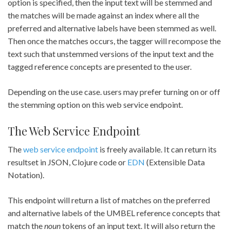
option is specified, then the input text will be stemmed and
the matches will be made against an index where all the
preferred and alternative labels have been stemmed as well.
Then once the matches occurs, the tagger will recompose the
text such that unstemmed versions of the input text and the
tagged reference concepts are presented to the user.
Depending on the use case. users may prefer turning on or off
the stemming option on this web service endpoint.
The Web Service Endpoint
The
web service endpoint
is freely available. It can return its
resultset in JSON, Clojure code or
EDN
(Extensible Data
Notation).
This endpoint will return a list of matches on the preferred
and alternative labels of the UMBEL reference concepts that
match the
noun
tokens of an input text. It will also return the