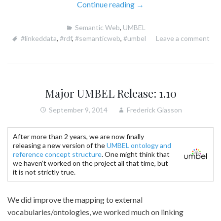
“New
Continue reading
→
UMBEL
Semantic Web
,
UMBEL
1.50
#linkeddata
,
#rdf
,
#semanticweb
,
#umbel
Leave a comment
Ships
With
20
Linked
Ontologies”
Major UMBEL Release: 1.10
September 9, 2014
Frederick Giasson
After more than 2 years, we are now finally
releasing a new version of the
UMBEL ontology and
reference concept structure
. One might think that
we haven’t worked on the project all that time, but
it is not strictly true.
We did improve the mapping to external
vocabularies/ontologies, we worked much on linking