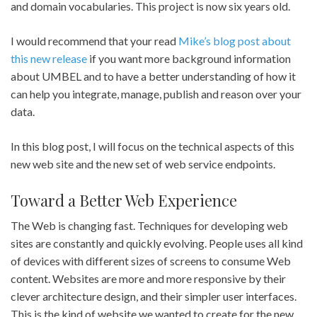
and domain vocabularies. This project is now six years old.
I would recommend that your read
Mike’s blog post about
this new release
if you want more background information
about UMBEL and to have a better understanding of how it
can help you integrate, manage, publish and reason over your
data.
In this blog post, I will focus on the technical aspects of this
new web site and the new set of web service endpoints.
Toward a Better Web Experience
The Web is changing fast. Techniques for developing web
sites are constantly and quickly evolving. People uses all kind
of devices with different sizes of screens to consume Web
content. Websites are more and more responsive by their
clever architecture design, and their simpler user interfaces.
This is the kind of website we wanted to create for the new