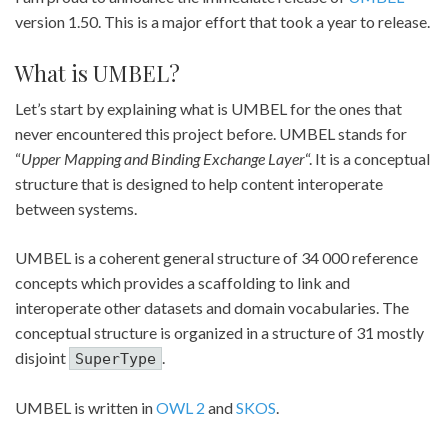
version 1.50. This is a major effort that took a year to release.
What is UMBEL?
Let’s start by explaining what is UMBEL for the ones that
never encountered this project before. UMBEL stands for
“
Upper Mapping and Binding Exchange Layer
“. It is a conceptual
structure that is designed to help content interoperate
between systems.
UMBEL is a coherent general structure of 34 000 reference
concepts which provides a scaffolding to link and
interoperate other datasets and domain vocabularies. The
conceptual structure is organized in a structure of 31 mostly
disjoint
.
SuperType
UMBEL is written in
OWL 2
and
SKOS
.