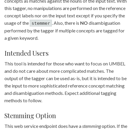
concepts as matches against the nouns of the input text. With
this tagger, no manipulations are performed on the reference
concept labels nor on the input text except if you specify the
usage of the
. Also, there is
NO
disambiguation
stemmer
performed by the tagger if multiple concepts are tagged for
a given keyword.
Intended Users
This tool is intended for those who want to focus on UMBEL
and do not care about more complicated matches. The
output of the tagger can be used as-is, but it is intended to be
the input to more sophisticated reference concept matching
and disambiguation methods. Expect additional tagging
methods to follow.
Stemming Option
This web service endpoint does have a
stemming
option. If the