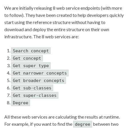
We are initially releasing 8 web service endpoints (with more
to follow). They have been created to help developers quickly
start using the reference structure without having to
download and deploy the entire structure on their own
infrastructure. The 8 web services are:
Search concept
Get concept
Get super type
Get narrower concepts
Get broader concepts
Get sub-classes
Get super-classes
Degree
All these web services are calculating the results at runtime.
For example, if you want to find the
between two
degree