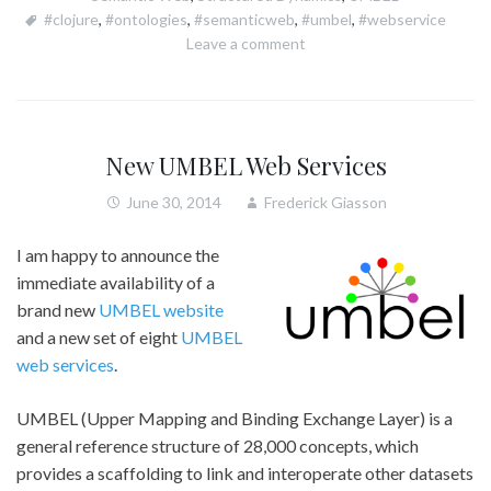
#clojure
,
#ontologies
,
#semanticweb
,
#umbel
,
#webservice
Leave a comment
New UMBEL Web Services
June 30, 2014
Frederick Giasson
I am happy to announce the
immediate availability of a
brand new
UMBEL website
and a new set of eight
UMBEL
web services
.
UMBEL (Upper Mapping and Binding Exchange Layer) is a
general reference structure of 28,000 concepts, which
provides a scaffolding to link and interoperate other datasets